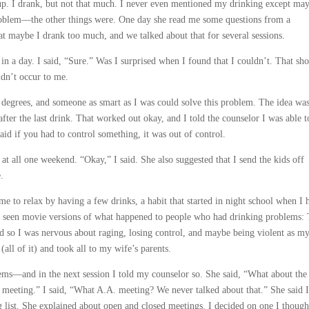
up. I drank, but not that much. I never even mentioned my drinking except may
problem—the other things were. One day she read me some questions from a
t maybe I drank too much, and we talked about that for several sessions.
 in a day. I said, “Sure.” Was I surprised when I found that I couldn’t. That sh
idn’t occur to me.
c degrees, and someone as smart as I was could solve this problem. The idea was
 after the last drink. That worked out okay, and I told the counselor I was able t
said if you had to control something, it was out of control.
 at all one weekend. “Okay,” I said. She also suggested that I send the kids off
.
e to relax by having a few drinks, a habit that started in night school when I 
ad seen movie versions of what happened to people who had drinking problems:
 so I was nervous about raging, losing control, and maybe being violent as m
all of it) and took all to my wife’s parents.
s—and in the next session I told my counselor so. She said, “What about the
meeting.” I said, “What A.A. meeting? We never talked about that.” She said 
 list. She explained about open and closed meetings. I decided on one I though