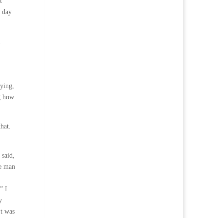
t
t day
.
fying,
ng how
hat.
 said,
ne man
” I
y
It was