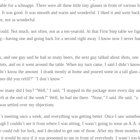
able for a schnapps. There were all these little tiny glasses in front of various l
. It was good. It was smooth and warm and wonderful. I liked it and went back
n, not as wonderful.
ould. Not much, not often, not as a ten-yearold. At that First Step table we fig
ing—having one and going back for a second right away. I know now I never had
 and one guy said he had so many beers, the next guy talked about shots, one
ints, and on it went around the table. When my turn came, I said I didn’t know
idn’t know the amount. I drank mostly at home and poured some in a tall glass 
mes did you refill?” “I don’t know.”
 many did I buy? “Well,” I said, “I stopped in the package store every day a
t at the end of the week?” Well, he had me there. “None,” I said. He said, “a
was settled over my objections.
n’s meeting once a week, and everything was getting better. Once I saw somebo
ugh I couldn’t see it from where I was sitting, I wasn’t going to wear an A.A. s
 could rub for luck, and I decided to get one of those. After my three months 
 it would be nice if it was presented to me in front of everybody. I wasn’t too 