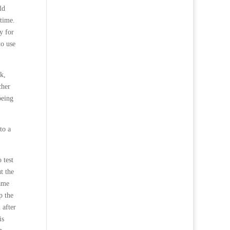
ld
 time.
y for
to use
k,
cher
being
to a
 test
t the
came
p the
 after
is