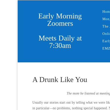
Hom
Early Morning
Mon,
Zoomers
The 
Onli
Meets Daily at
Earl
7:30am
EMZ 
A Drunk Like You
The more he listened at meetin
Usually our stories start out by telling what we were l
in particular—no problems, nothing special happened. No