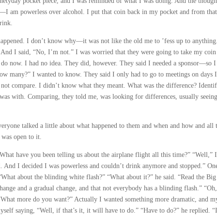
 ninetyday pocket piece, and I was reminded of what I was doing. And the though
—I am powerless over alcohol. I put that coin back in my pocket and from tha
rink.
appened. I don’t know why—it was not like the old me to ’fess up to anything
 And I said, “No, I’m not.” I was worried that they were going to take my coin
 do now. I had no idea. They did, however. They said I needed a sponsor—so I
ow many?” I wanted to know. They said I only had to go to meetings on days I
, not compare. I didn’t know what they meant. What was the difference? Identi
I was with. Comparing, they told me, was looking for differences, usually seei
eryone talked a little about what happened to them and when and how and all t
 was open to it.
What have you been telling us about the airplane flight all this time?” “Well,” I
d. And I decided I was powerless and couldn’t drink anymore and stopped.” O
 “What about the blinding white flash?” “What about it?” he said. “Read the Big
ange and a gradual change, and that not everybody has a blinding flash.” “Oh,
. “What more do you want?” Actually I wanted something more dramatic, and m
elf saying, “Well, if that’s it, it will have to do.” “Have to do?” he replied. “