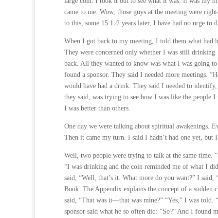
large coin. I took it out to see what it was. It was my
came to me: Wow, those guys at the meeting were right
to this, some 15 1 ⁄2 years later, I have had no urge to d
When I got back to my meeting, I told them what had h
They were concerned only whether I was still drinking.
back. All they wanted to know was what I was going to
found a sponsor. They said I needed more meetings. “H
would have had a drink. They said I needed to identify
they said, was trying to see how I was like the people 
I was better than others.
One day we were talking about spiritual awakenings. Ev
Then it came my turn. I said I hadn’t had one yet, but I
Well, two people were trying to talk at the same time. “
“I was drinking and the coin reminded me of what I di
said, “Well, that’s it. What more do you want?” I said,
Book. The Appendix explains the concept of a sudden ch
said, “That was it—that was mine?” “Yes,” I was told
sponsor said what he so often did: “So?” And I found mys