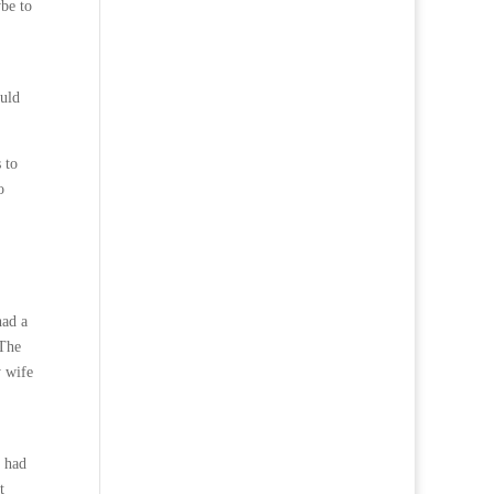
be to
ould
 to
o
had a
 The
y wife
I had
t