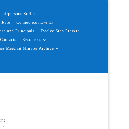
hairpersons Script
ibute
Connecticut Events
ons and Principals
Twelve Step Prayers
Contacts
Resources
ess Meeting Minutes Archive
hing
her