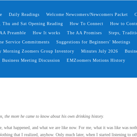
e
Daily Readings
Welcome Newcomers/Newcomers Packet
C
 Thu and Sat Opening Reading
How To Connect
How to Contr
AA Preamble
How It works
The AA Promises
Steps, Traditi
ne Service Commitments
Suggestions for Beginners’ Meetings
y Morning Zoomers Group Inventory
Minutes July 2026
Busin
Business Meeting Discussion
EMZoomers Motions History
gs, the more he came to know about his own drinking history.
ike, what happened, and what we are like now. For me, what it was like was not
thing that I realized, anyhow. Only much later, when I started listening to ot