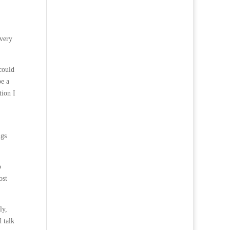
 very
could
be a
tion I
ngs
o
ost
ly,
 talk