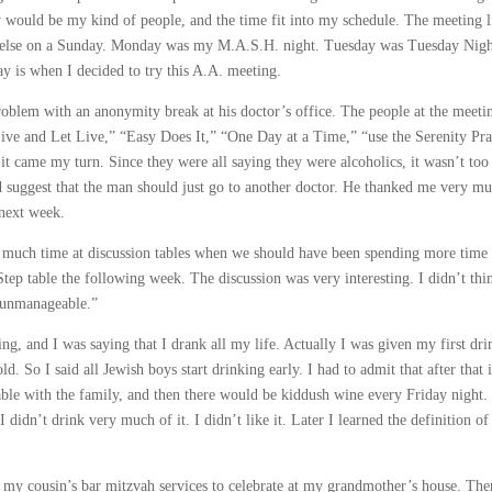
ould be my kind of people, and the time fit into my schedule. The meeting l
ing else on a Sunday. Monday was my M.A.S.H. night. Tuesday was Tuesday Nigh
 is when I decided to try this A.A. meeting.
blem with an anonymity break at his doctor’s office. The people at the meeti
Live and Let Live,” “Easy Does It,” “One Day at a Time,” “use the Serenity Pra
it came my turn. Since they were all saying they were alcoholics, it wasn’t too
 suggest that the man should just go to another doctor. He thanked me very mu
 next week.
much time at discussion tables when we should have been spending more time 
Step table the following week. The discussion was very interesting. I didn’t thi
 unmanageable.”
g, and I was saying that I drank all my life. Actually I was given my first dri
d. So I said all Jewish boys start drinking early. I had to admit that after that 
e table with the family, and then there would be kiddush wine every Friday night.
didn’t drink very much of it. I didn’t like it. Later I learned the definition of
my cousin’s bar mitzvah services to celebrate at my grandmother’s house. The