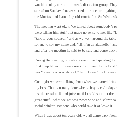
would be okay for me—a men’s discussion group. They w
started on Sunday. I never started a project or anyth
the Movies, and I am a big old-movie fan. So Wednesday
The meeting went okay. We talked about somebody’s pro
were telling him stuff that made no sense to me, like “
“talk to your sponsor,” and as we went around the table 
for me to say my name and, “Hi, I’m an alcoholic,” and
and after the meeting he said to be sure and come back
During the meeting, somebody mentioned spending too 
First Step tables for newcomers. So I went to the First 
was “powerless over alcohol,” but I knew “my life was
One night we were talking about when we started drinkin
my bris. That is usually done when a boy is eight days ol
just the usual milk and juice until I could sit up at th
great stuff—what we got was sweet wine and seltzer so I 
social drinker: someone who could take it or leave it.
When I was about ten years old, we all came back from 