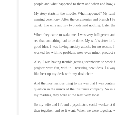
people and what happened to them and when and how, did
My story starts in the middle. What happened? My family
naming ceremony. After the ceremonies and brunch I fe
quiet. The wife and my two kids said nothing. Later th
When they came to wake me, I was very belligerent and 
see that something had to be done. My wife’s sister-in-l
good idea. I was having anxiety attacks for no reason. I
worked for with no problem; now even minor product s
Also, I was having trouble getting technicians to work 
projects were fun, with in – teresting new ideas. I alw
like beat up my desk with my desk chair
And the most serious thing to me was that I was contemp
question in the minds of the insurance company. So in a 
my marbles, they were at the least very loose.
So my wife and I found a psychiatric social worker at t
then together, and so it went. When we were together,