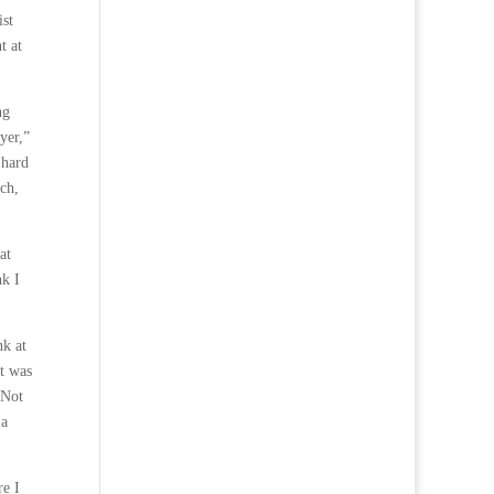
ist
t at
ng
yer,”
 hard
ch,
at
nk I
nk at
it was
 Not
 a
re I