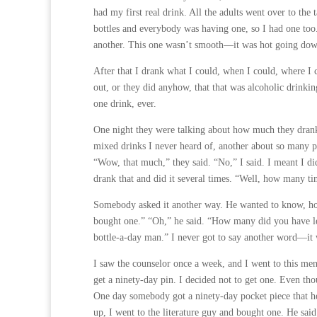
had my first real drink. All the adults went over to the t
bottles and everybody was having one, so I had one too
another. This one wasn’t smooth—it was hot going dow
After that I drank what I could, when I could, where I c
out, or they did anyhow, that that was alcoholic drink
one drink, ever.
One night they were talking about how much they drank,
mixed drinks I never heard of, another about so many p
“Wow, that much,” they said. “No,” I said. I meant I d
drank that and did it several times. “Well, how many ti
Somebody asked it another way. He wanted to know, how
bought one.” “Oh,” he said. “How many did you have lef
bottle-a-day man.” I never got to say another word—it 
I saw the counselor once a week, and I went to this me
get a ninety-day pin. I decided not to get one. Even tho
One day somebody got a ninety-day pocket piece that he
up, I went to the literature guy and bought one. He said