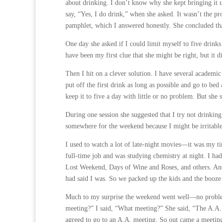
about drinking. I don’t know why she kept bringing it 
say, “Yes, I do drink,” when she asked. It wasn’t the 
pamphlet, which I answered honestly. She concluded tha
One day she asked if I could limit myself to five drinks
have been my first clue that she might be right, but it d
Then I hit on a clever solution. I have several academi
put off the first drink as long as possible and go to bed
keep it to five a day with little or no problem. But she 
During one session she suggested that I try not drinking
somewhere for the weekend because I might be irritable
I used to watch a lot of late-night movies—it was my tim
full-time job and was studying chemistry at night. I h
Lost Weekend, Days of Wine and Roses, and others. And
had said I was. So we packed up the kids and the booze (
Much to my surprise the weekend went well—no problem
meeting?” I said, “What meeting?” She said, “The A.A. 
agreed to go to an A.A. meeting. So out came a meeting