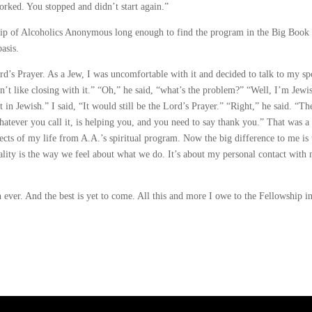
orked. You stopped and didn’t start again.”
ship of Alcoholics Anonymous long enough to find the program in the Big Book
basis.
rd’s Prayer. As a Jew, I was uncomfortable with it and decided to talk to my s
n’t like closing with it.” “Oh,” he said, “what’s the problem?” “Well, I’m Jewi
it in Jewish.” I said, “It would still be the Lord’s Prayer.” “Right,” he said. “Th
atever you call it, is helping you, and you need to say thank you.” That was a
spects of my life from A.A.’s spiritual program. Now the big difference to me is 
ituality is the way we feel about what we do. It’s about my personal contact with
 ever. And the best is yet to come. All this and more I owe to the Fellowship in