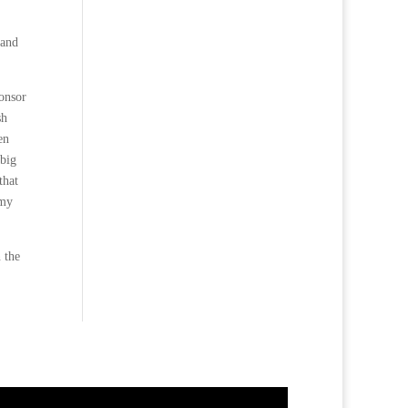
 and
ponsor
sh
en
 big
that
 my
 the