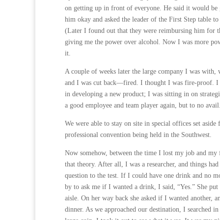
on getting up in front of everyone. He said it would b
him okay and asked the leader of the First Step table to
(Later I found out that they were reimbursing him for 
giving me the power over alcohol. Now I was more power
it.
A couple of weeks later the large company I was with, w
and I was cut back—fired. I thought I was fire-proof. I
in developing a new product; I was sitting in on strateg
a good employee and team player again, but to no avail
We were able to stay on site in special offices set aside
professional convention being held in the Southwest.
Now somehow, between the time I lost my job and my fli
that theory. After all, I was a researcher, and things had
question to the test. If I could have one drink and no 
by to ask me if I wanted a drink, I said, “Yes.” She put
aisle. On her way back she asked if I wanted another, an
dinner. As we approached our destination, I searched in 