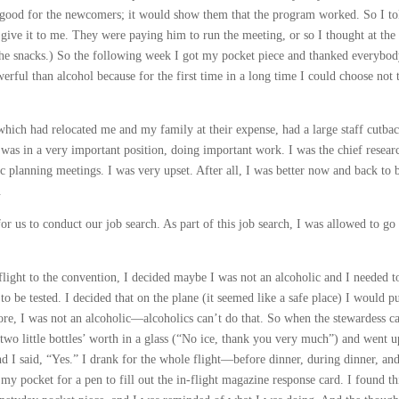
e good for the newcomers; it would show them that the program worked. So I to
 give it to me. They were paying him to run the meeting, or so I thought at the
the snacks.) So the following week I got my pocket piece and thanked everybod
ful than alcohol because for the first time in a long time I could choose not 
hich had relocated me and my family at their expense, had a large staff cutbac
 was in a very important position, doing important work. I was the chief resear
ic planning meetings. I was very upset. After all, I was better now and back to 
.
 for us to conduct our job search. As part of this job search, I was allowed to go 
ght to the convention, I decided maybe I was not an alcoholic and I needed to
 to be tested. I decided that on the plane (it seemed like a safe place) I would pu
more, I was not an alcoholic—alcoholics can’t do that. So when the stewardess 
 two little bottles’ worth in a glass (“No ice, thank you very much”) and went u
d I said, “Yes.” I drank for the whole flight—before dinner, during dinner, and
my pocket for a pen to fill out the in-flight magazine response card. I found th