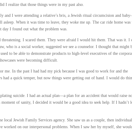
 I realize that those things were in my past also.
 and I were attending a relative’s bris, a Jewish ritual circumcision and baby-
ll asleep. When it was time to leave, they woke me up. The car ride home was
at day I found out what the problem was.
threatening. I scared them. They were afraid I would hit them. That was it. I 
aw, who is a social worker, suggested we see a counselor. I thought that might 
 used to be able to demonstrate products to high-level executives of the corpora
howcases were becoming difficult.
for me. In the past I had had my pick because I was good to work for and the
ays had a quick temper, but now things were getting out of hand. I would do thi
lating suicide. I had an actual plan—a plan for an accident that would raise n
moment of sanity, I decided it would be a good idea to seek help. If I hadn’t l
he local Jewish Family Services agency. She saw us as a couple, then individual
 we worked on our interpersonal problems. When I saw her by myself, she would