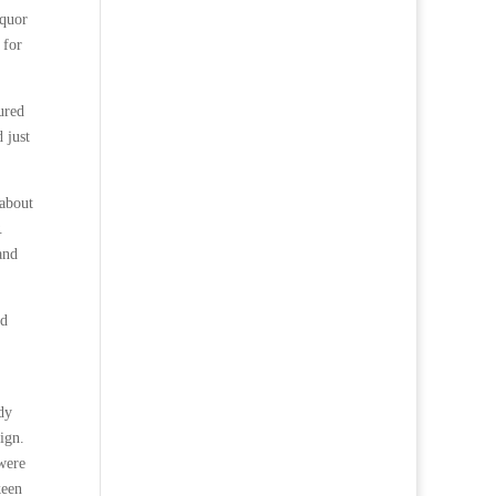
iquor
 for
ured
 just
 about
.
and
nd
dy
ign.
were
keen