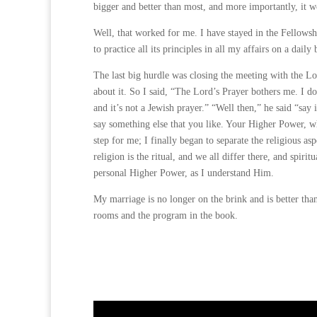
bigger and better than most, and more importantly, it w
Well, that worked for me. I have stayed in the Fellow
to practice all its principles in all my affairs on a daily 
The last big hurdle was closing the meeting with the Lo
about it. So I said, “The Lord’s Prayer bothers me. I do
and it’s not a Jewish prayer.” “Well then,” he said “say 
say something else that you like. Your Higher Power, wh
step for me; I finally began to separate the religious a
religion is the ritual, and we all differ there, and spir
personal Higher Power, as I understand Him.
My marriage is no longer on the brink and is better than
rooms and the program in the book.