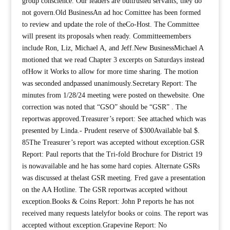
group conscience. Our leaders are buttrusted servants; they do
not govern.Old BusinessAn ad hoc Comittee has been formed
to review and update the role of theCo-Host. The Committee
will present its proposals when ready. Committeemembers
include Ron, Liz, Michael A, and Jeff.New BusinessMichael A
motioned that we read Chapter 3 excerpts on Saturdays instead
ofHow it Works to allow for more time sharing. The motion
was seconded andpassed unanimously.Secretary Report: The
minutes from 1/28/24 meeting were posted on thewebsite. One
correction was noted that “GSO” should be “GSR” . The
reportwas approved.Treasurer’s report: See attached which was
presented by Linda.- Prudent reserve of $300Available bal $.
85The Treasurer’s report was accepted without exception.GSR
Report: Paul reports that the Tri-fold Brochure for District 19
is nowavailable and he has some hard copies. Alternate GSRs
was discussed at thelast GSR meeting. Fred gave a presentation
on the AA Hotline. The GSR reportwas accepted without
exception.Books & Coins Report: John P reports he has not
received many requests latelyfor books or coins. The report was
accepted without exception.Grapevine Report: No