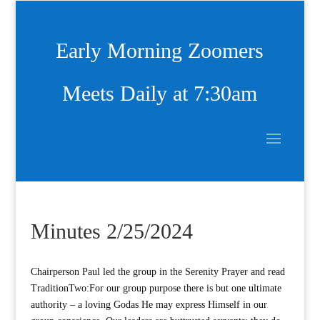
Early Morning Zoomers
Meets Daily at 7:30am
Minutes 2/25/2024
Chairperson Paul led the group in the Serenity Prayer and read
TraditionTwo:For our group purpose there is but one ultimate
authority – a loving Godas He may express Himself in our