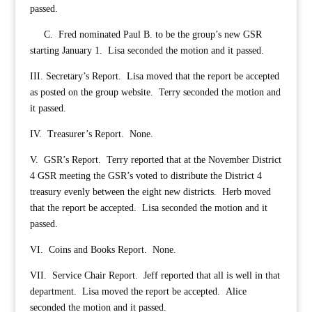
passed.
C. Fred nominated Paul B. to be the group’s new GSR
starting January 1. Lisa seconded the motion and it passed.
III. Secretary’s Report. Lisa moved that the report be accepted
as posted on the group website. Terry seconded the motion and
it passed.
IV. Treasurer’s Report. None.
V. GSR’s Report. Terry reported that at the November District
4 GSR meeting the GSR’s voted to distribute the District 4
treasury evenly between the eight new districts. Herb moved
that the report be accepted. Lisa seconded the motion and it
passed.
VI. Coins and Books Report. None.
VII. Service Chair Report. Jeff reported that all is well in that
department. Lisa moved the report be accepted. Alice
seconded the motion and it passed.