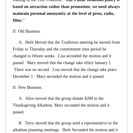
based on attraction rather than promotion; we need always
maintain personal anonymity at the level of press, radio,
films
.”
II. Old Business.
A. Herb Moved that the Traditions meeting be moved from
Friday to Thursday and the commitment time period be
changed to fifteen weeks. Lisa seconded the motion and it
passed. Mary moved that the change take effect January 1.
There was no second. Lisa moved that the change take place
December 1. Mary seconded the motion and it passed.
II. New Business.
A. Alice moved that the group donate $200 to the
Thanksgiving Alkathon. Mary seconded the motion and it
passed.
B. Terry moved that the group send a representative to the
alkathon planning meetings. Herb Seconded the motion and it