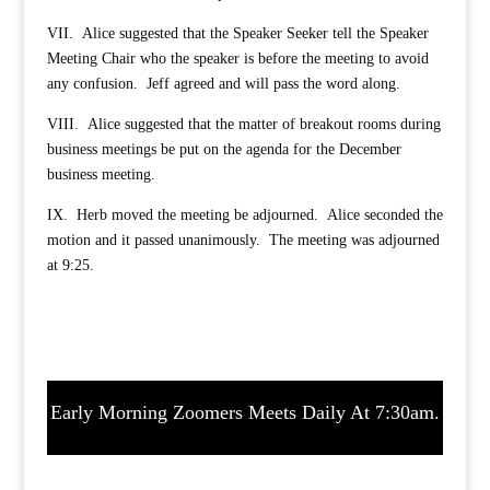
VII. Alice suggested that the Speaker Seeker tell the Speaker
Meeting Chair who the speaker is before the meeting to avoid
any confusion. Jeff agreed and will pass the word along.
VIII. Alice suggested that the matter of breakout rooms during
business meetings be put on the agenda for the December
business meeting.
IX. Herb moved the meeting be adjourned. Alice seconded the
motion and it passed unanimously. The meeting was adjourned
at 9:25.
Early Morning Zoomers Meets Daily At 7:30am.