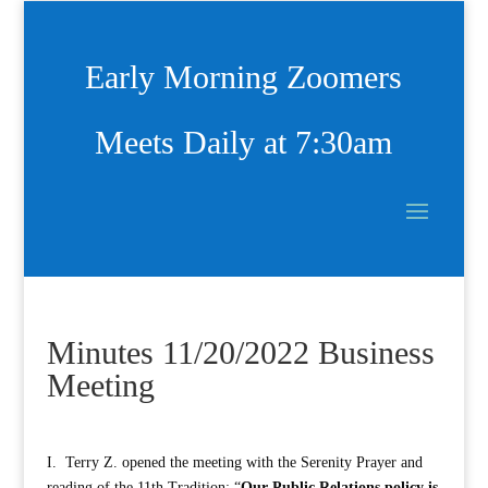
Early Morning Zoomers
Meets Daily at 7:30am
Minutes 11/20/2022 Business
Meeting
I. Terry Z. opened the meeting with the Serenity Prayer and
reading of the 11th Tradition: “
Our Public Relations policy is