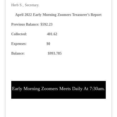
Herb S., Secretary.
April 2022 Early Morning Zoomers Treasurer’s Report
Previous Balance: $592.23
Collected: 401.62
Expenses: $0
Balance: $993.785
Early Morning Zoomers Meets Daily At 7:30am.