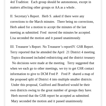
4rd Tradition: Each group should be autonomous, except in
matters affecting other groups or AA as a whole..
II. Secretary’s Report. Herb S. asked if there were any
corrections to the March minutes. There being no corrections,
Herb asked for a motion to accept the minutes of the last
meeting as submitted. Fred moved the minutes be accepted.
Lisa seconded the motion and it passed unanimously.
III. Treasurer’s Report. No Treasurer’s report
IV. GSR Report.
Terry reported that he attended the April 21 District 4 meeting.
Topics discussed included redistricting and the district treasury
No decisions were made at the meeting. Terry suggested that
when we each go to other meetings, we try to get GSR contact
information to give to DCM Fred P. Fred P. shared a map of
the proposed split of District 4 into multiple smaller districts.
Under this proposal, Guilford and Branford would be their
own districts owing to the great number of groups they have.
Herb moved that the GSR report be accepted as submitted.
Mary seconded the motion and it passed unanimously.