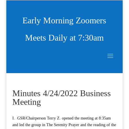
Early Morning Zoomers
Meets Daily at 7:30am
Minutes 4/24/2022 Business
Meeting
I. GSR/Chairperson Terry Z. opened the meeting at 8:35am
and led the group in The Serenity Prayer and the reading of the