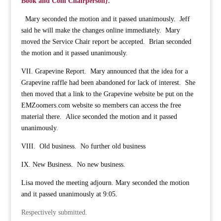
Book and Coin Chairperson}.
Mary seconded the motion and it passed unanimously. Jeff
said he will make the changes online immediately. Mary
moved the Service Chair report be accepted. Brian seconded
the motion and it passed unanimously.
VII. Grapevine Report. Mary announced that the idea for a
Grapevine raffle had been abandoned for lack of interest. She
then moved that a link to the Grapevine website be put on the
EMZoomers.com website so members can access the free
material there. Alice seconded the motion and it passed
unanimously.
VIII. Old business. No further old business
IX. New Business. No new business.
Lisa moved the meeting adjourn. Mary seconded the motion
and it passed unanimously at 9:05.
Respectively submitted.