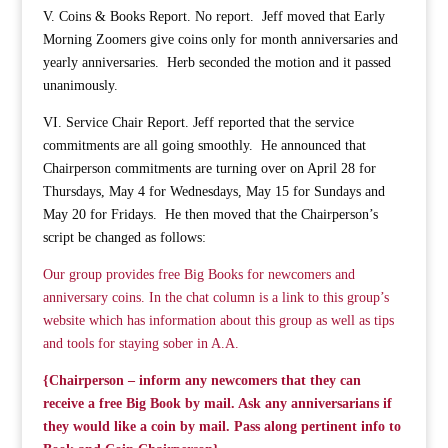
V. Coins & Books Report. No report. Jeff moved that Early
Morning Zoomers give coins only for month anniversaries and
yearly anniversaries. Herb seconded the motion and it passed
unanimously.
VI. Service Chair Report. Jeff reported that the service
commitments are all going smoothly. He announced that
Chairperson commitments are turning over on April 28 for
Thursdays, May 4 for Wednesdays, May 15 for Sundays and
May 20 for Fridays. He then moved that the Chairperson’s
script be changed as follows:
Our group provides free Big Books for newcomers and
anniversary coins. In the chat column is a link to this group’s
website which has information about this group as well as tips
and tools for staying sober in A.A.
{Chairperson – inform any newcomers that they can
receive a free Big Book by mail. Ask any anniversarians if
they would like a coin by mail. Pass along pertinent info to