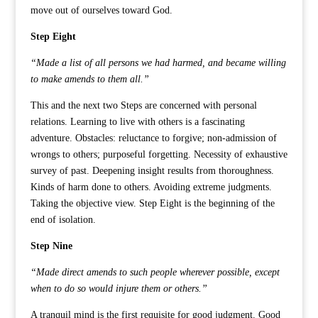
move out of ourselves toward God.
Step Eight
“Made a list of all persons we had harmed, and became willing
to make amends to them all.”
This and the next two Steps are concerned with personal
relations. Learning to live with others is a fascinating
adventure. Obstacles: reluctance to forgive; non-admission of
wrongs to others; purposeful forgetting. Necessity of exhaustive
survey of past. Deepening insight results from thoroughness.
Kinds of harm done to others. Avoiding extreme judgments.
Taking the objective view. Step Eight is the beginning of the
end of isolation.
Step Nine
“Made direct amends to such people wherever possible, except
when to do so would injure them or others.”
A tranquil mind is the first requisite for good judgment. Good