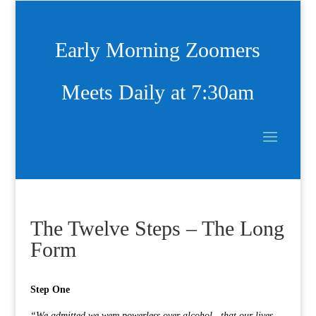
Early Morning Zoomers
Meets Daily at 7:30am
The Twelve Steps – The Long
Form
Step One
“We admitted we were powerless over alcohol—that our lives