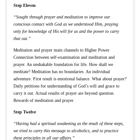
Step Eleven
“Sought through prayer and meditation to improve our
conscious contact with God as we understood Him, praying
only for knowledge of His will for us and the power to carry
that out.”
Meditation and prayer main channels to Higher Power.
Connection between self-examination and meditation and
prayer. An unshakable foundation for life. How shall we
meditate? Meditation has no boundaries. An individual
adventure. First result is emotional balance. What about prayer?
Daily petitions for understanding of God’s will and grace to
carry it out. Actual results of prayer are beyond question.
Rewards of meditation and prayer.
Step Twelve
“Having had a spiritual awakening as the result of these steps,
we tried to carry this message to alcoholics, and to practice
these principles in all our affairs.”