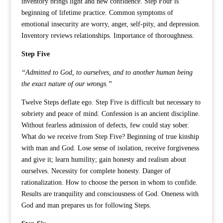
inventory brings light and new confidence. Step Four is
beginning of lifetime practice. Common symptoms of
emotional insecurity are worry, anger, self-pity, and depression.
Inventory reviews relationships. Importance of thoroughness.
Step Five
“Admitted to God, to ourselves, and to another human being
the exact nature of our wrongs.”
Twelve Steps deflate ego. Step Five is difficult but necessary to
sobriety and peace of mind. Confession is an ancient discipline.
Without fearless admission of defects, few could stay sober.
What do we receive from Step Five? Beginning of true kinship
with man and God. Lose sense of isolation, receive forgiveness
and give it; learn humility; gain honesty and realism about
ourselves. Necessity for complete honesty. Danger of
rationalization. How to choose the person in whom to confide.
Results are tranquility and consciousness of God. Oneness with
God and man prepares us for following Steps.