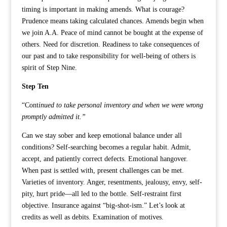
timing is important in making amends. What is courage?
Prudence means taking calculated chances. Amends begin when
we join A.A. Peace of mind cannot be bought at the expense of
others. Need for discretion. Readiness to take consequences of
our past and to take responsibility for well-being of others is
spirit of Step Nine.
Step Ten
“Cont
inued to take personal inventory and when we were wrong
promptly admitted it.”
Can we stay sober and keep emotional balance under all
conditions? Self-searching becomes a regular habit. Admit,
accept, and patiently correct defects. Emotional hangover.
When past is settled with, present challenges can be met.
Varieties of inventory. Anger, resentments, jealousy, envy, self-
pity, hurt pride—all led to the bottle. Self-restraint first
objective. Insurance against “big-shot-ism.” Let’s look at
credits as well as debits. Examination of motives.