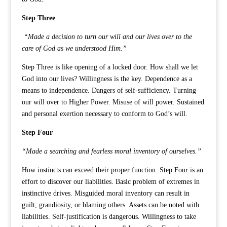
Step Three
“Made a decision to turn our will and our lives over to the
care of God as we understood Him.”
Step Three is like opening of a locked door. How shall we let
God into our lives? Willingness is the key. Dependence as a
means to independence. Dangers of self-sufficiency. Turning
our will over to Higher Power. Misuse of will power. Sustained
and personal exertion necessary to conform to God’s will.
Step Four
“Made a searching and fearless moral inventory of ourselves.”
How instincts can exceed their proper function. Step Four is an
effort to discover our liabilities. Basic problem of extremes in
instinctive drives. Misguided moral inventory can result in
guilt, grandiosity, or blaming others. Assets can be noted with
liabilities. Self-justification is dangerous. Willingness to take