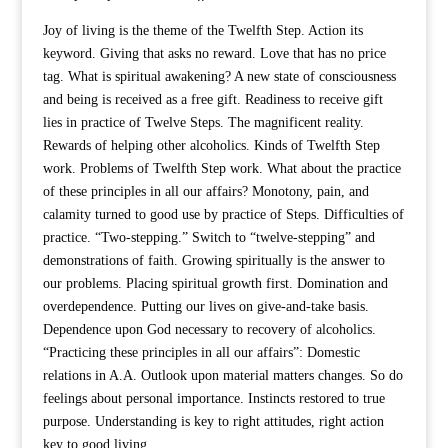
Joy of living is the theme of the Twelfth Step. Action its
keyword. Giving that asks no reward. Love that has no price
tag. What is spiritual awakening? A new state of consciousness
and being is received as a free gift. Readiness to receive gift
lies in practice of Twelve Steps. The magnificent reality.
Rewards of helping other alcoholics. Kinds of Twelfth Step
work. Problems of Twelfth Step work. What about the practice
of these principles in all our affairs? Monotony, pain, and
calamity turned to good use by practice of Steps. Difficulties of
practice. “Two-stepping.” Switch to “twelve-stepping” and
demonstrations of faith. Growing spiritually is the answer to
our problems. Placing spiritual growth first. Domination and
overdependence. Putting our lives on give-and-take basis.
Dependence upon God necessary to recovery of alcoholics.
“Practicing these principles in all our affairs”: Domestic
relations in A.A. Outlook upon material matters changes. So do
feelings about personal importance. Instincts restored to true
purpose. Understanding is key to right attitudes, right action
key to good living.