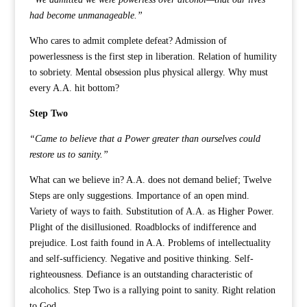
had become unmanageable.”
Who cares to admit complete defeat? Admission of
powerlessness is the first step in liberation. Relation of humility
to sobriety. Mental obsession plus physical allergy. Why must
every A.A. hit bottom?
Step Two
“Came to believe that a Power greater than ourselves could
restore us to sanity.”
What can we believe in? A.A. does not demand belief; Twelve
Steps are only suggestions. Importance of an open mind.
Variety of ways to faith. Substitution of A.A. as Higher Power.
Plight of the disillusioned. Roadblocks of indifference and
prejudice. Lost faith found in A.A. Problems of intellectuality
and self-sufficiency. Negative and positive thinking. Self-
righteousness. Defiance is an outstanding characteristic of
alcoholics. Step Two is a rallying point to sanity. Right relation
to God.