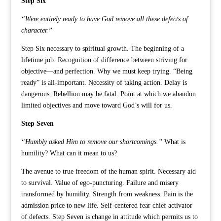
Step Six
“Were entirely ready to have God remove all these defects of
character.”
Step Six necessary to spiritual growth. The beginning of a
lifetime job. Recognition of difference between striving for
objective—and perfection. Why we must keep trying. “Being
ready” is all-important. Necessity of taking action. Delay is
dangerous. Rebellion may be fatal. Point at which we abandon
limited objectives and move toward God’s will for us.
Step Seven
“Humbly asked Him to remove our shortcomings.”
What is
humility? What can it mean to us?
The avenue to true freedom of the human spirit. Necessary aid
to survival. Value of ego-puncturing. Failure and misery
transformed by humility. Strength from weakness. Pain is the
admission price to new life. Self-centered fear chief activator
of defects. Step Seven is change in attitude which permits us to