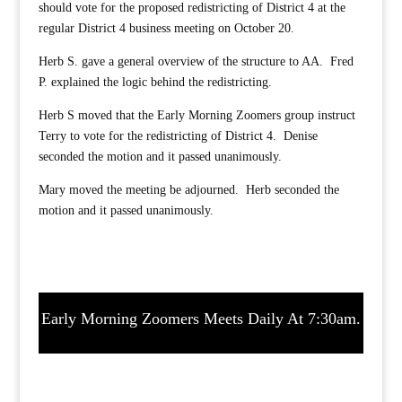
should vote for the proposed redistricting of District 4 at the
regular District 4 business meeting on October 20.
Herb S. gave a general overview of the structure to AA. Fred
P. explained the logic behind the redistricting.
Herb S moved that the Early Morning Zoomers group instruct
Terry to vote for the redistricting of District 4. Denise
seconded the motion and it passed unanimously.
Mary moved the meeting be adjourned. Herb seconded the
motion and it passed unanimously.
Early Morning Zoomers Meets Daily At 7:30am.