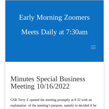
Early Morning Zoomers
Meets Daily at 7:30am
Minutes Special Business
Meeting 10/16/2022
GSR Terry Z opened the meeting promptly at 8:32 with an
explanation of the meeting’s purpose, namely to decided if he