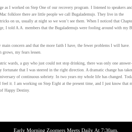
e as I worked on Step One of our recovery program. I listened to speakers an
c folklore there are little people we call Bugalademujs. They live in the
tricks on us, usually at night so we won’t see them. When I noticed that Chapte
ge, I told A.A. members that the Bugalademujs were fooling around with my B
 main concern and that the more faith I have, the fewer problems I will have.
th grows, my fears lessen.
hiatric wards, a guy who just could not stop drinking, there was only one answe
ortunate that I was steered in the right direction. A dramatic change has take
nniversary of continuous sobriety. In two years my whole life has changed. Tod
 feel it. I am working on Step Eight at the present time, and I just know that 
 of Happy Destiny.
Early Morning Zoomers Meets Daily At 7:30am.