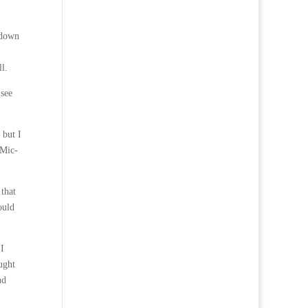
 down
l.
 see
 but I
 Mic-
 that
ould
 I
ught
nd