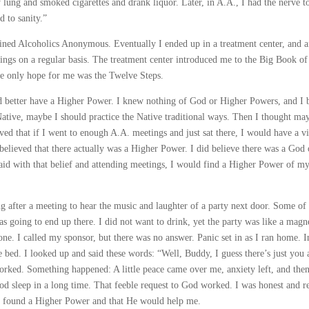
 lung and smoked cigarettes and drank liquor. Later, in A.A., I had the nerve t
 to sanity.”
oined Alcoholics Anonymous. Eventually I ended up in a treatment center, and a
ngs on a regular basis. The treatment center introduced me to the Big Book of
he only hope for me was the Twelve Steps.
 had better have a Higher Power. I knew nothing of God or Higher Powers, and I
a Native, maybe I should practice the Native traditional ways. Then I thought ma
ved that if I went to enough A.A. meetings and just sat there, I would have a v
elieved that there actually was a Higher Power. I did believe there was a God 
aid with that belief and attending meetings, I would find a Higher Power of m
g after a meeting to hear the music and laughter of a party next door. Some o
as going to end up there. I did not want to drink, yet the party was like a magne
phone. I called my sponsor, but there was no answer. Panic set in as I ran home. I
 bed. I looked up and said these words: “Well, Buddy, I guess there’s just you 
orked. Something happened: A little peace came over me, anxiety left, and then
good sleep in a long time. That feeble request to God worked. I was honest and r
d found a Higher Power and that He would help me.