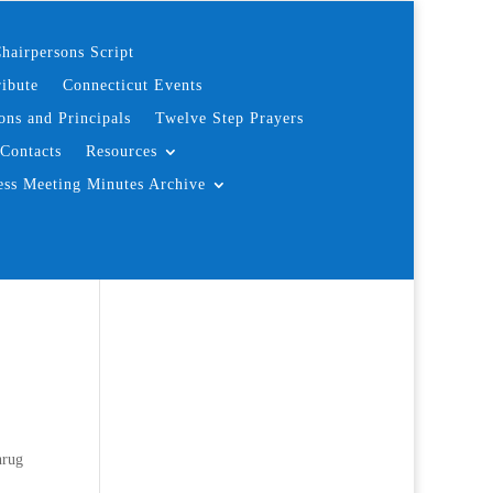
hairpersons Script
ibute
Connecticut Events
ons and Principals
Twelve Step Prayers
Contacts
Resources
ess Meeting Minutes Archive
hrug