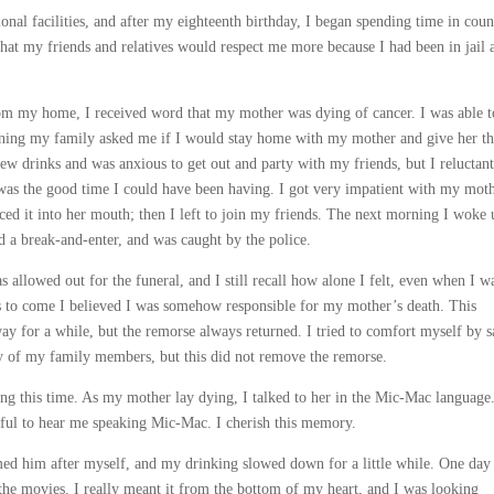
ional facilities, and after my eighteenth birthday, I began spending time in coun
hat my friends and relatives would respect me more because I had been in jail 
rom my home, I received word that my mother was dying of cancer. I was able t
ening my family asked me if I would stay home with my mother and give her t
few drinks and was anxious to get out and party with my friends, but I reluctant
of was the good time I could have been having. I got very impatient with my moth
ced it into her mouth; then I left to join my friends. The next morning I woke 
d a break-and-enter, and was caught by the police.
s allowed out for the funeral, and I still recall how alone I felt, even when I w
s to come I believed I was somehow responsible for my mother’s death. This
ay for a while, but the remorse always returned. I tried to comfort myself by 
any of my family members, but this did not remove the remorse.
g this time. As my mother lay dying, I talked to her in the Mic-Mac language
iful to hear me speaking Mic-Mac. I cherish this memory.
med him after myself, and my drinking slowed down for a little while. One day
he movies. I really meant it from the bottom of my heart, and I was looking