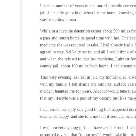
I spent a number of years in and out of juvenile correct
jail. I actually got a high when I came home, knowing t
was becoming a man.
While in a juvenile detention center about 500 miles f
a pass and return home to spend time with her. One ev
medicine she was required to take. I had already had a 
agreed to stay. Self-pity set in, and all I could think 
and when she refused to take her medicine, I almost for
county jail, about 100 miles from home. I had attempte
That very evening, as I sat in jail, my mother died. I wa
with my family. I felt shame and remorse, and for year
incident haunted me for years. Alcohol would take it aw
that my lifestyle was a part of my destiny just like m
I can remember only one good thing that happened durin
seemed so happy, and she told me that it sounded beaut
I was to meet a young girl and have a son. Proud, I na
promised my son that “tomorrow” I would take him to t