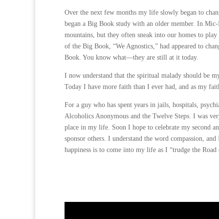
Over the next few months my life slowly began to chang
began a Big Book study with an older member. In Mic-Ma
mountains, but they often sneak into our homes to play 
of the Big Book, “We Agnostics,” had appeared to chan
Book. You know what—they are still at it today.
I now understand that the spiritual malady should be my
Today I have more faith than I ever had, and as my fai
For a guy who has spent years in jails, hospitals, psyc
Alcoholics Anonymous and the Twelve Steps. I was very f
place in my life. Soon I hope to celebrate my second a
sponsor others. I understand the word compassion, and I
happiness is to come into my life as I “trudge the Road