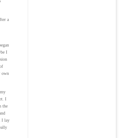
o
fter a
 began
ybe I
ision
of
y own
f my
t. I
n the
and
 I lay
eally