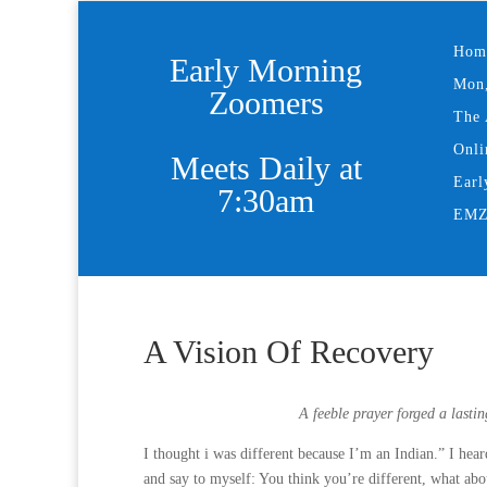
Hom
Early Morning
Mon,
Zoomers
The 
Onli
Meets Daily at
Earl
7:30am
EMZ 
A Vision Of Recovery
A feeble prayer forged a last
I thought i was different because I’m an Indian.” I he
and say to myself: You think you’re different, what ab