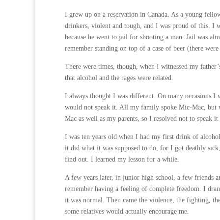
I grew up on a reservation in Canada. As a young fell
drinkers, violent and tough, and I was proud of this. I
because he went to jail for shooting a man. Jail was al
remember standing on top of a case of beer (there were a
There were times, though, when I witnessed my father’s r
that alcohol and the rages were related.
I always thought I was different. On many occasions I 
would not speak it. All my family spoke Mic-Mac, but w
Mac as well as my parents, so I resolved not to speak it a
I was ten years old when I had my first drink of alcoho
it did what it was supposed to do, for I got deathly sic
find out. I learned my lesson for a while.
A few years later, in junior high school, a few friends a
remember having a feeling of complete freedom. I drank
it was normal. Then came the violence, the fighting, th
some relatives would actually encourage me.