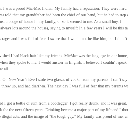
ow, I was a proud Mic-Mac Indian. My family had a reputation: They were hard
 was told that my grandfather had been the chief of our band, but he had to step
most a badge of honor in my family, or so it seemed to me. As a small boy, I
lways lots around the house), saying to myself: In a few years I will be this tal
ages and I was full of fear. I swore that I would not be like him, but I didn’t
wished I had black hair like my friends. MicMac was the language in our home,
hen they spoke to me, I would answer in English. I believed I couldn’t speak
t all.
l. On New Year’s Eve I stole two glasses of vodka from my parents. I can’t say
k, threw up, and had diarrhea. The next day I was full of fear that my parents w
nd I got a bottle of rum from a bootlegger. I got really drunk, and it was great.
 for the next fifteen years. Drinking became a major part of my life and I tho
e illegal acts, and the image of “the tough guy.” My family was proud of me, a