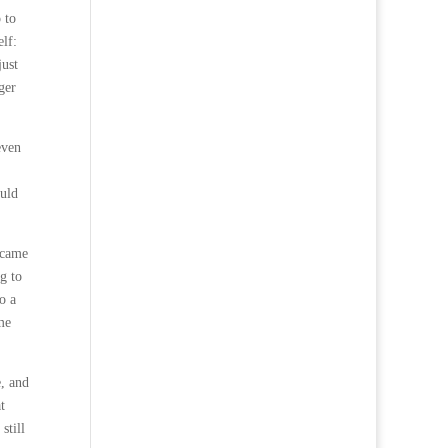
 to
lf:
just
ger
even
ould
 came
g to
o a
me
e, and
t
still