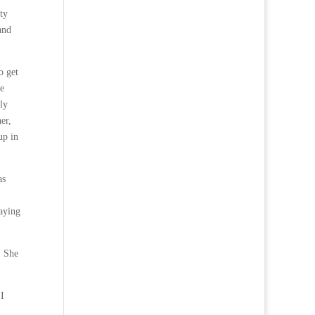
ty
and
o get
he
ly
er,
up in
as
saying
. She
 I