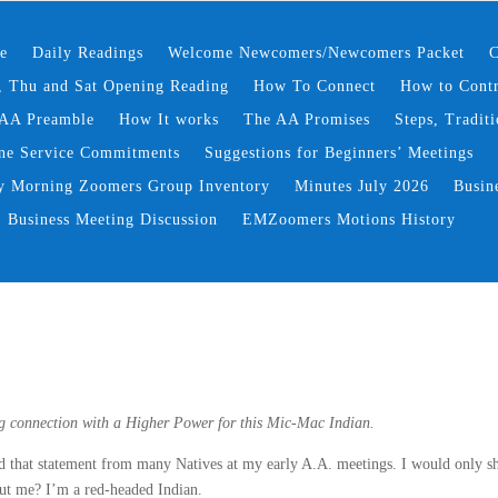
e
Daily Readings
Welcome Newcomers/Newcomers Packet
C
 Thu and Sat Opening Reading
How To Connect
How to Contr
AA Preamble
How It works
The AA Promises
Steps, Traditi
ne Service Commitments
Suggestions for Beginners’ Meetings
y Morning Zoomers Group Inventory
Minutes July 2026
Busin
Business Meeting Discussion
EMZoomers Motions History
ing connection with a Higher Power for this Mic-Mac Indian.
ard that statement from many Natives at my early A.A. meetings. I would only s
out me? I’m a red-headed Indian.