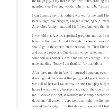
the tough guy. I lay there in bed with tubes draining my
question Step Two and wonder why I had to be “restored
I can honestly say that nothing worked for me until I j
twenty-eight-day program, I began attending A.A. meeti
Alcoholics Anonymous, and I left there knowing that t
I was told that A.A. is a spiritual program and that I
trying to find one. At first I thought that since I was 
should go to the church on the reservation. Then I belie
and achieve recovery. One day a member asked me if I b
some sort or another. He told me that was enough. He s
understanding. Today I am thankful for that advice.
After three months in A.A., I returned home one evenin
drinking buddies were at that party, and I just knew I w
was full of fear as I ran across the street to a pay tele
house I went into my bedroom and sat on the side of the
me.” Believe it or not, it worked; those simple words w
down and fell asleep. I slept well that night, the first 
wanted God’s help. From that day on, I knew that I ha