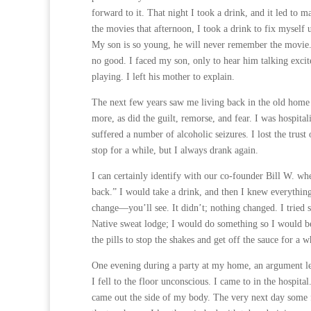
forward to it. That night I took a drink, and it led to
the movies that afternoon, I took a drink to fix myself
My son is so young, he will never remember the movie. 
no good. I faced my son, only to hear him talking excit
playing. I left his mother to explain.
The next few years saw me living back in the old home 
more, as did the guilt, remorse, and fear. I was hospita
suffered a number of alcoholic seizures. I lost the tru
stop for a while, but I always drank again.
I can certainly identify with our co-founder Bill W. wh
back.” I would take a drink, and then I knew everything
change—you’ll see. It didn’t; nothing changed. I tried 
Native sweat lodge; I would do something so I would b
the pills to stop the shakes and get off the sauce for a w
One evening during a party at my home, an argument led
I fell to the floor unconscious. I came to in the hospit
came out the side of my body. The very next day some frie