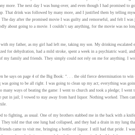
 many more. The next day I was hung-over, and even though I had promised to go
 up. That drink was followed by many more, and I justified them by telling myse
The day after the promised movie I was guilty and remorseful, and felt I was 
edly about going to a movie. I couldn’t say anything, for the movie was no lon
with my father, as my girl had left me, taking my son. My drinking escalated 
lized for dehydration, had a mild stroke, spent a week in a psychiatric ward, and
st of my family and friends. They simply could not rely on me for anything. I w
en he says on page 4 of the Big Book: “. . . the old fierce determination to win
 was going to be all right. I was going to clean up my act; everything was goin
so many ways of beating the game: I went to church and took a pledge; I went t
e put in jail; I vowed to stay away from hard liquor. Nothing worked. Then ca
hile.
 to fighting, as usual. One of my brothers stabbed me in the back with a knif
al. They told me that one lung had collapsed, and they had a drain in my lung tha
nds came to visit me, bringing a bottle of liquor. I still had that pride. I was 