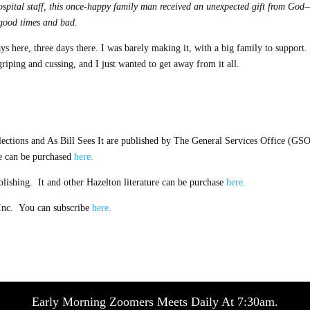
hospital staff, this once-happy family man received an unexpected gift from God
 good times and bad.
s here, three days there. I was barely making it, with a big family to support. 
iping and cussing, and I just wanted to get away from it all.
tions and As Bill Sees It are published by The General Services Office (GSO
e can be purchased
here.
ishing. It and other Hazelton literature can be purchase
here.
Inc. You can subscribe
here.
Early Morning Zoomers Meets Daily At 7:30am.