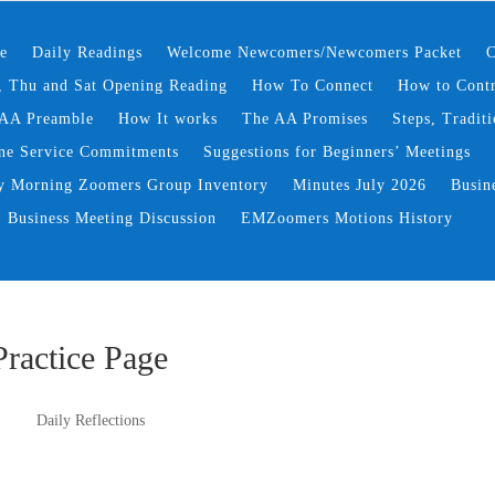
e
Daily Readings
Welcome Newcomers/Newcomers Packet
C
 Thu and Sat Opening Reading
How To Connect
How to Contr
AA Preamble
How It works
The AA Promises
Steps, Traditi
ne Service Commitments
Suggestions for Beginners’ Meetings
y Morning Zoomers Group Inventory
Minutes July 2026
Busin
Business Meeting Discussion
EMZoomers Motions History
Practice Page
Daily Reflections