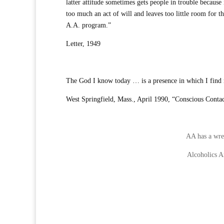
latter attitude sometimes gets people in trouble because 
too much an act of will and leaves too little room for t
A.A. program.”
Letter, 1949
The God I know today … is a presence in which I find m
West Springfield, Mass., April 1990, “Conscious Contac
AA has a wren
Alcoholics 