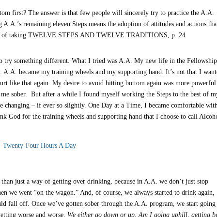
tom first? The answer is that few people will sincerely try to practice the A.A.
g A.A.’s remaining eleven Steps means the adoption of attitudes and actions tha
n dream of taking.TWELVE STEPS AND TWELVE TRADITIONS, p. 24
 try something different. What I tried was A.A. My new life in the Fellowshi
time: A.A. became my training wheels and my supporting hand. It’s not that I wan
hurt like that again. My desire to avoid hitting bottom again was more powerful
 me sober. But after a while I found myself working the Steps to the best of m
ere changing – if ever so slightly. One Day at a Time, I became comfortable wit
nk God for the training wheels and supporting hand that I choose to call Alcoh
Twenty-Four Hours A Day
han just a way of getting over drinking, because in A.A. we don’t just stop
when we went “on the wagon.” And, of course, we always started to drink again,
ld fall off. Once we’ve gotten sober through the A.A. program, we start going
getting worse and worse.
We either go down or up. Am I going uphill, getting be