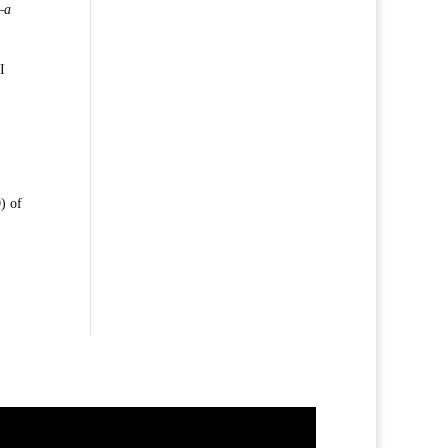
—a
I
) of