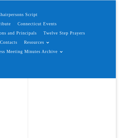
hairpersons Script
ibute
Connecticut Events
ons and Principals
Twelve Step Prayers
Contacts
Resources
ess Meeting Minutes Archive