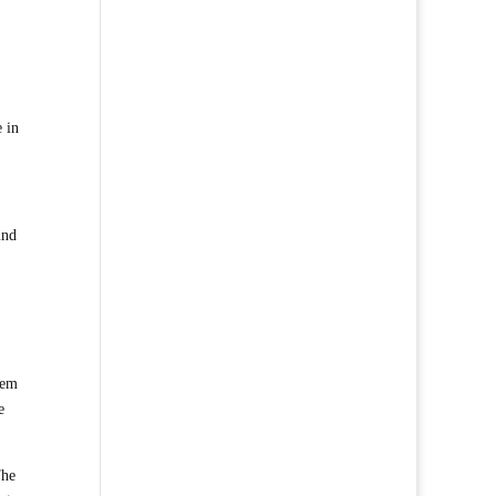
e in
ind
hem
e
The