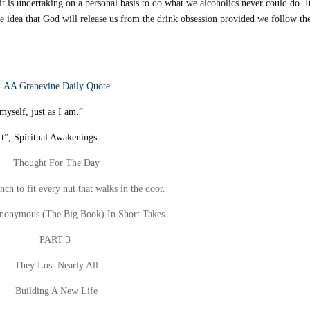
it is undertaking on a personal basis to do what we alcoholics never could do. It
he idea that God will release us from the drink obsession provided we follow th
AA Grapevine Daily Quote
yself, just as I am.”
t”, Spiritual Awakenings
Thought For The Day
ch to fit every nut that walks in the door.
Anonymous (The Big Book) In Short Takes
PART 3
They Lost Nearly All
Building A New Life