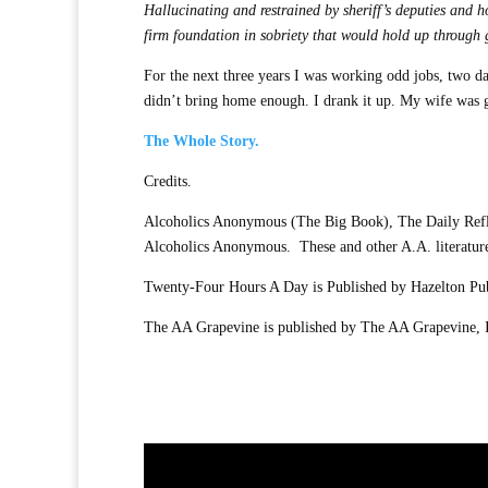
Hallucinating and restrained by sheriff’s deputies and 
firm foundation in sobriety that would hold up through
For the next three years I was working odd jobs, two day
didn’t bring home enough. I drank it up. My wife was gr
The Whole Story.
Credits.
Alcoholics Anonymous (The Big Book), The Daily Reflec
Alcoholics Anonymous. These and other A.A. literatur
Twenty-Four Hours A Day is Published by Hazelton Publ
The AA Grapevine is published by The AA Grapevine, 