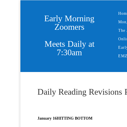
Hom
Early Morning
Mon,
Zoomers
The 
Onli
Meets Daily at
Earl
7:30am
EMZ 
Daily Reading Revisions 
January 16
HITTING BOTTOM