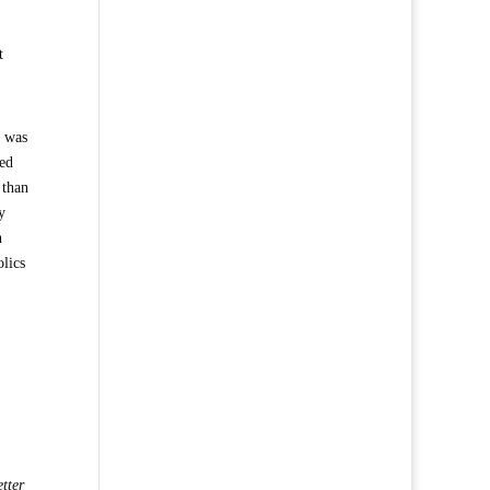
t
p was
ted
 than
y
h
olics
tter