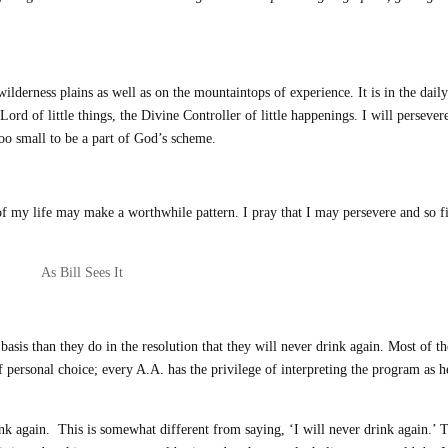
wilderness plains as well as on the mountaintops of experience. It is in the daily
Lord of little things, the Divine Controller of little happenings. I will persever
too small to be a part of God’s scheme.
c of my life may make a worthwhile pattern. I pray that I may persevere and so f
As Bill Sees It
asis than they do in the resolution that they will never drink again. Most of t
f personal choice; every A.A. has the privilege of interpreting the program as h
drink again. This is somewhat different from saying, ‘I will never drink again.’ 