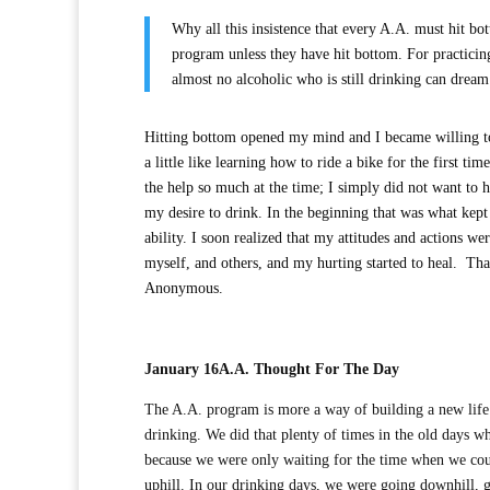
Why all this insistence that every A.A. must hit bot
program unless they have hit bottom. For practicin
almost no alcoholic who is still drinking ca
Hitting bottom opened my mind and I became willing to
a little like learning how to ride a bike for the first 
the help so much at the time; I simply did not want to 
my desire to drink. In the beginning that was what kept
ability. I soon realized that my attitudes and actions w
myself, and others, and my hurting started to heal. Tha
Anonymous.
January 16
A.A. Thought For The Day
The A.A. program is more a way of building a new life t
drinking. We did that plenty of times in the old days 
because we were only waiting for the time when we cou
uphill. In our drinking days, we were going downhill, 