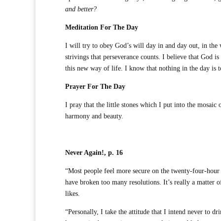
and better?
Meditation For The Day
I will try to obey God’s will day in and day out, in the 
strivings that perseverance counts. I believe that God is 
this new way of life. I know that nothing in the day is 
Prayer For The Day
I pray that the little stones which I put into the mosai
harmony and beauty.
Never Again!, p. 16
“Most people feel more secure on the twenty-four-hour b
have broken too many resolutions. It’s really a matter o
likes.
“Personally, I take the attitude that I intend never to 