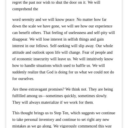
regret the past nor wish to shut the door on it. We will
comprehend the
word serenity and we will know peace. No matter how far
down the scale we have gone, we will see how our experience
can benefit others. That feeling of uselessness and self-pity will
disappear. We will lose interest in selfish things and gain
interest in our fellows. Self-seeking will slip away. Our whole
attitude and outlook upon life will change. Fear of people and
of economic insecurity will leave us. We will intuitively know
how to handle situations which used to baffle us. We will
suddenly realize that God is doing for us what we could not do
for ourselves.
Are these extravagant promises? We think not. They are being
fulfilled among us—sometimes quickly, sometimes slowly.
They will always materialize if we work for them.
This thought brings us to Step Ten, which suggests we continue
to take personal inventory and continue to set right any new
mistakes as we go along. We vigorously commenced this way