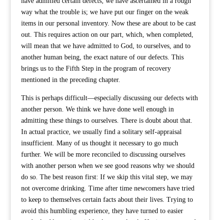
have admitted certain defects; we have ascertained in a rough
way what the trouble is; we have put our finger on the weak
items in our personal inventory. Now these are about to be cast
out. This requires action on our part, which, when completed,
will mean that we have admitted to God, to ourselves, and to
another human being, the exact nature of our defects. This
brings us to the Fifth Step in the program of recovery
mentioned in the preceding chapter.
This is perhaps difficult—especially discussing our defects with
another person. We think we have done well enough in
admitting these things to ourselves. There is doubt about that.
In actual practice, we usually find a solitary self-appraisal
insufficient. Many of us thought it necessary to go much
further. We will be more reconciled to discussing ourselves
with another person when we see good reasons why we should
do so. The best reason first: If we skip this vital step, we may
not overcome drinking. Time after time newcomers have tried
to keep to themselves certain facts about their lives. Trying to
avoid this humbling experience, they have turned to easier