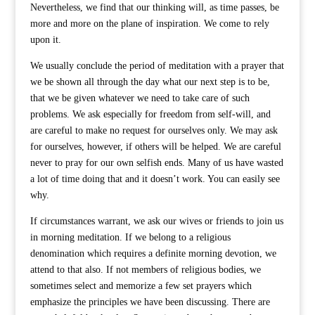
Nevertheless, we find that our thinking will, as time passes, be
more and more on the plane of inspiration. We come to rely
upon it.
We usually conclude the period of meditation with a prayer that
we be shown all through the day what our next step is to be,
that we be given whatever we need to take care of such
problems. We ask especially for freedom from self-will, and
are careful to make no request for ourselves only. We may ask
for ourselves, however, if others will be helped. We are careful
never to pray for our own selfish ends. Many of us have wasted
a lot of time doing that and it doesn’t work. You can easily see
why.
If circumstances warrant, we ask our wives or friends to join us
in morning meditation. If we belong to a religious
denomination which requires a definite morning devotion, we
attend to that also. If not members of religious bodies, we
sometimes select and memorize a few set prayers which
emphasize the principles we have been discussing. There are