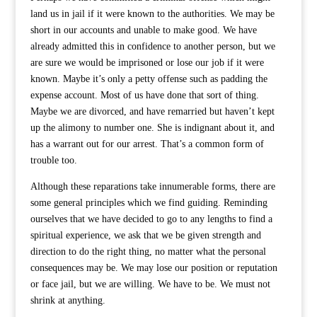
land us in jail if it were known to the authorities. We may be
short in our accounts and unable to make good. We have
already admitted this in confidence to another person, but we
are sure we would be imprisoned or lose our job if it were
known. Maybe it’s only a petty offense such as padding the
expense account. Most of us have done that sort of thing.
Maybe we are divorced, and have remarried but haven’t kept
up the alimony to number one. She is indignant about it, and
has a warrant out for our arrest. That’s a common form of
trouble too.
Although these reparations take innumerable forms, there are
some general principles which we find guiding. Reminding
ourselves that we have decided to go to any lengths to find a
spiritual experience, we ask that we be given strength and
direction to do the right thing, no matter what the personal
consequences may be. We may lose our position or reputation
or face jail, but we are willing. We have to be. We must not
shrink at anything.