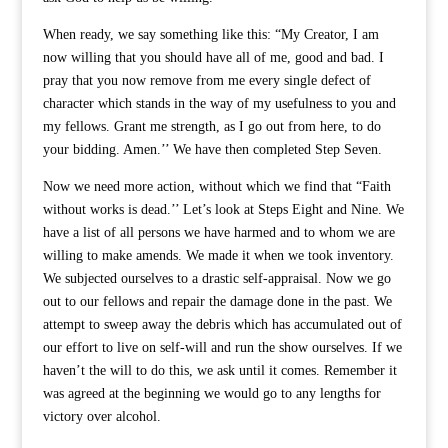
When ready, we say something like this: “My Creator, I am
now willing that you should have all of me, good and bad. I
pray that you now remove from me every single defect of
character which stands in the way of my usefulness to you and
my fellows. Grant me strength, as I go out from here, to do
your bidding. Amen.’’ We have then completed Step Seven.
Now we need more action, without which we find that “Faith
without works is dead.’’ Let’s look at Steps Eight and Nine. We
have a list of all persons we have harmed and to whom we are
willing to make amends. We made it when we took inventory.
We subjected ourselves to a drastic self-appraisal. Now we go
out to our fellows and repair the damage done in the past. We
attempt to sweep away the debris which has accumulated out of
our effort to live on self-will and run the show ourselves. If we
haven’t the will to do this, we ask until it comes. Remember it
was agreed at the beginning we would go to any lengths for
victory over alcohol.