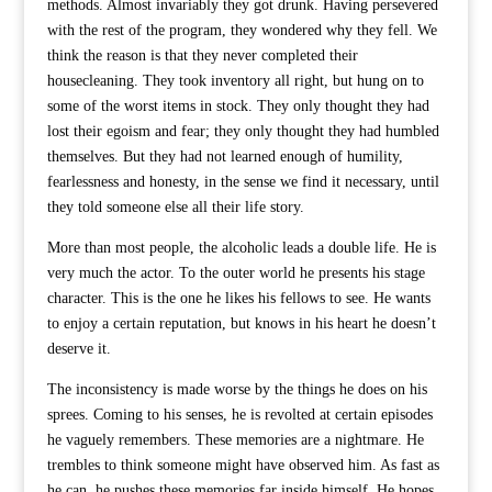
methods. Almost invariably they got drunk. Having persevered
with the rest of the program, they wondered why they fell. We
think the reason is that they never completed their
housecleaning. They took inventory all right, but hung on to
some of the worst items in stock. They only thought they had
lost their egoism and fear; they only thought they had humbled
themselves. But they had not learned enough of humility,
fearlessness and honesty, in the sense we find it necessary, until
they told someone else all their life story.
More than most people, the alcoholic leads a double life. He is
very much the actor. To the outer world he presents his stage
character. This is the one he likes his fellows to see. He wants
to enjoy a certain reputation, but knows in his heart he doesn’t
deserve it.
The inconsistency is made worse by the things he does on his
sprees. Coming to his senses, he is revolted at certain episodes
he vaguely remembers. These memories are a nightmare. He
trembles to think someone might have observed him. As fast as
he can, he pushes these memories far inside himself. He hopes