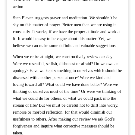
action.
Step Eleven suggests prayer and meditation. We shouldn’t be
shy on this matter of prayer. Better men than we are using it
constantly. It works, if we have the proper attitude and work at
it. It would be easy to be vague about this matter. Yet, we
believe we can make some definite and valuable suggestions.
When we retire at night, we constructively review our day.
Were we resentful, selfish, dishonest or afraid? Do we owe an
apology? Have we kept something to ourselves which should be
discussed with another person at once? Were we kind and
loving toward all? What could we have done better? Were we
thinking of ourselves most of the time? Or were we thinking of
what we could do for others, of what we could pack into the
stream of life? But we must be careful not to drift into worry,
remorse or morbid reflection, for that would diminish our
usefulness to others. After making our review we ask God’s
forgiveness and inquire what corrective measures should be
taken.