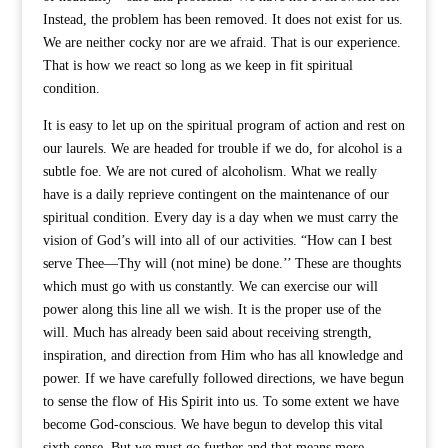
Instead, the problem has been removed. It does not exist for us.
We are neither cocky nor are we afraid. That is our experience.
That is how we react so long as we keep in fit spiritual
condition.
It is easy to let up on the spiritual program of action and rest on
our laurels. We are headed for trouble if we do, for alcohol is a
subtle foe. We are not cured of alcoholism. What we really
have is a daily reprieve contingent on the maintenance of our
spiritual condition. Every day is a day when we must carry the
vision of God’s will into all of our activities. “How can I best
serve Thee—Thy will (not mine) be done.’’ These are thoughts
which must go with us constantly. We can exercise our will
power along this line all we wish. It is the proper use of the
will. Much has already been said about receiving strength,
inspiration, and direction from Him who has all knowledge and
power. If we have carefully followed directions, we have begun
to sense the flow of His Spirit into us. To some extent we have
become God-conscious. We have begun to develop this vital
sixth sense. But we must go further and that means more