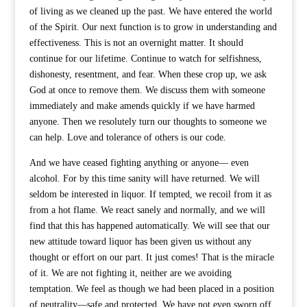
of living as we cleaned up the past. We have entered the world
of the Spirit. Our next function is to grow in understanding and
effectiveness. This is not an overnight matter. It should
continue for our lifetime. Continue to watch for selfishness,
dishonesty, resentment, and fear. When these crop up, we ask
God at once to remove them. We discuss them with someone
immediately and make amends quickly if we have harmed
anyone. Then we resolutely turn our thoughts to someone we
can help. Love and tolerance of others is our code.
And we have ceased fighting anything or anyone— even
alcohol. For by this time sanity will have returned. We will
seldom be interested in liquor. If tempted, we recoil from it as
from a hot flame. We react sanely and normally, and we will
find that this has happened automatically. We will see that our
new attitude toward liquor has been given us without any
thought or effort on our part. It just comes! That is the miracle
of it. We are not fighting it, neither are we avoiding
temptation. We feel as though we had been placed in a position
of neutrality—safe and protected. We have not even sworn off.