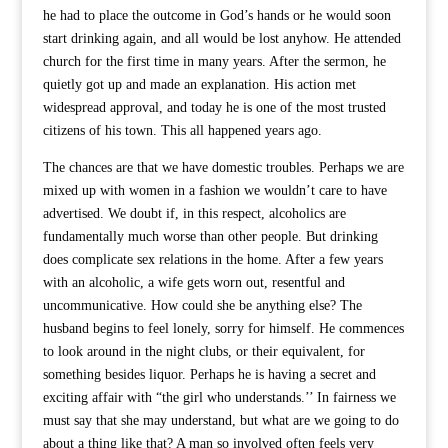
he had to place the outcome in God’s hands or he would soon
start drinking again, and all would be lost anyhow. He attended
church for the first time in many years. After the sermon, he
quietly got up and made an explanation. His action met
widespread approval, and today he is one of the most trusted
citizens of his town. This all happened years ago.
The chances are that we have domestic troubles. Perhaps we are
mixed up with women in a fashion we wouldn’t care to have
advertised. We doubt if, in this respect, alcoholics are
fundamentally much worse than other people. But drinking
does complicate sex relations in the home. After a few years
with an alcoholic, a wife gets worn out, resentful and
uncommunicative. How could she be anything else? The
husband begins to feel lonely, sorry for himself. He commences
to look around in the night clubs, or their equivalent, for
something besides liquor. Perhaps he is having a secret and
exciting affair with “the girl who understands.’’ In fairness we
must say that she may understand, but what are we going to do
about a thing like that? A man so involved often feels very