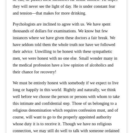
they will never see the light of day. He is under constant fear
and tension—that makes for more drinking.
Psychologists are inclined to agree with us. We have spent
thousands of dollars for examinations. We know but few
instances where we have given these doctors a fair break. We
have seldom told them the whole truth nor have we followed
their advice. Unwilling to be honest with these sympathetic
men, we were honest with no one else. Small wonder many in
the medical profession have a low opinion of alcoholics and
their chance for recovery!
We must be entirely honest with somebody if we expect to live
long or happily in this world. Rightly and naturally, we think
well before we choose the person or persons with whom to take
this intimate and confidential step. Those of us belonging to a
religious denomination which requires confession must, and of
course, will want to go to the properly appointed authority
whose duty it is to receive it. Though we have no religious
connection, we may still do well to talk with someone ordained