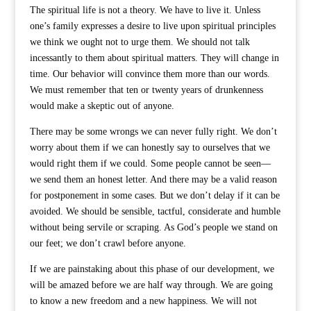
The spiritual life is not a theory. We have to live it. Unless
one’s family expresses a desire to live upon spiritual principles
we think we ought not to urge them. We should not talk
incessantly to them about spiritual matters. They will change in
time. Our behavior will convince them more than our words.
We must remember that ten or twenty years of drunkenness
would make a skeptic out of anyone.
There may be some wrongs we can never fully right. We don’t
worry about them if we can honestly say to ourselves that we
would right them if we could. Some people cannot be seen—
we send them an honest letter. And there may be a valid reason
for postponement in some cases. But we don’t delay if it can be
avoided. We should be sensible, tactful, considerate and humble
without being servile or scraping. As God’s people we stand on
our feet; we don’t crawl before anyone.
If we are painstaking about this phase of our development, we
will be amazed before we are half way through. We are going
to know a new freedom and a new happiness. We will not