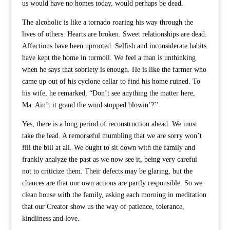
us would have no homes today, would perhaps be dead.
The alcoholic is like a tornado roaring his way through the
lives of others. Hearts are broken. Sweet relationships are dead.
Affections have been uprooted. Selfish and inconsiderate habits
have kept the home in turmoil. We feel a man is unthinking
when he says that sobriety is enough. He is like the farmer who
came up out of his cyclone cellar to find his home ruined. To
his wife, he remarked, “Don’t see anything the matter here,
Ma. Ain’t it grand the wind stopped blowin’?’’
Yes, there is a long period of reconstruction ahead. We must
take the lead. A remorseful mumbling that we are sorry won’t
fill the bill at all. We ought to sit down with the family and
frankly analyze the past as we now see it, being very careful
not to criticize them. Their defects may be glaring, but the
chances are that our own actions are partly responsible. So we
clean house with the family, asking each morning in meditation
that our Creator show us the way of patience, tolerance,
kindliness and love.