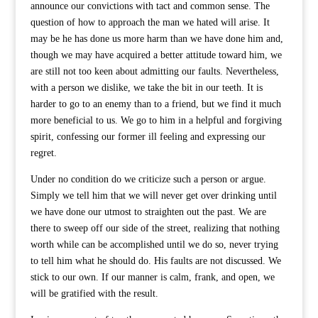
announce our convictions with tact and common sense. The
question of how to approach the man we hated will arise. It
may be he has done us more harm than we have done him and,
though we may have acquired a better attitude toward him, we
are still not too keen about admitting our faults. Nevertheless,
with a person we dislike, we take the bit in our teeth. It is
harder to go to an enemy than to a friend, but we find it much
more beneficial to us. We go to him in a helpful and forgiving
spirit, confessing our former ill feeling and expressing our
regret.
Under no condition do we criticize such a person or argue.
Simply we tell him that we will never get over drinking until
we have done our utmost to straighten out the past. We are
there to sweep off our side of the street, realizing that nothing
worth while can be accomplished until we do so, never trying
to tell him what he should do. His faults are not discussed. We
stick to our own. If our manner is calm, frank, and open, we
will be gratified with the result.