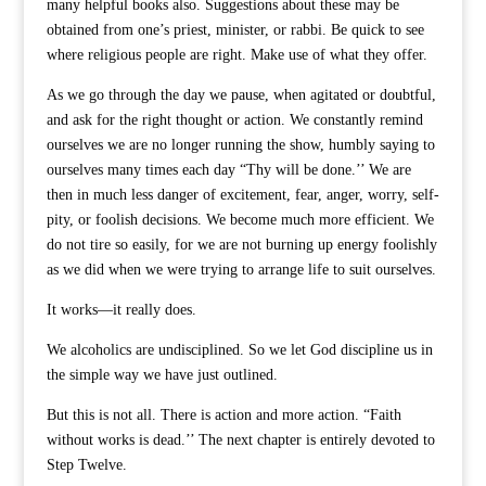
many helpful books also. Suggestions about these may be
obtained from one’s priest, minister, or rabbi. Be quick to see
where religious people are right. Make use of what they offer.
As we go through the day we pause, when agitated or doubtful,
and ask for the right thought or action. We constantly remind
ourselves we are no longer running the show, humbly saying to
ourselves many times each day “Thy will be done.’’ We are
then in much less danger of excitement, fear, anger, worry, self-
pity, or foolish decisions. We become much more efficient. We
do not tire so easily, for we are not burning up energy foolishly
as we did when we were trying to arrange life to suit ourselves.
It works—it really does.
We alcoholics are undisciplined. So we let God discipline us in
the simple way we have just outlined.
But this is not all. There is action and more action. “Faith
without works is dead.’’ The next chapter is entirely devoted to
Step Twelve.