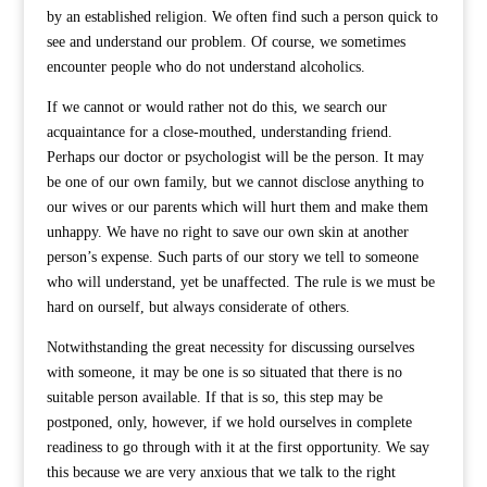
by an established religion. We often find such a person quick to
see and understand our problem. Of course, we sometimes
encounter people who do not understand alcoholics.
If we cannot or would rather not do this, we search our
acquaintance for a close-mouthed, understanding friend.
Perhaps our doctor or psychologist will be the person. It may
be one of our own family, but we cannot disclose anything to
our wives or our parents which will hurt them and make them
unhappy. We have no right to save our own skin at another
person’s expense. Such parts of our story we tell to someone
who will understand, yet be unaffected. The rule is we must be
hard on ourself, but always considerate of others.
Notwithstanding the great necessity for discussing ourselves
with someone, it may be one is so situated that there is no
suitable person available. If that is so, this step may be
postponed, only, however, if we hold ourselves in complete
readiness to go through with it at the first opportunity. We say
this because we are very anxious that we talk to the right