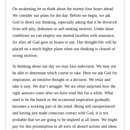
On awakening let us think about the twenty-four hours ahead.
We consider our plans for the day. Before we begin, we ask
God to direct our thinking, especially asking that it be divorced
from self-pity, dishonest or self-seeking motives. Under these
conditions we can employ our mental faculties with assurance,
for after all God gave us brains to use. Our thought-life will be
placed on a much higher plane when our thinking is cleared of
wrong motives.
In thinking about our day we may face indecision. We may not
be able to determine which course to take. Here we ask God for
inspiration, an intuitive thought or a decision. We relax and
take it easy. We don’t struggle. We are often surprised how the
right answers come after we have tried this for a while. What
used to be the hunch or the occasional inspiration gradually
becomes a working part of the mind. Being still inexperienced
and having just made conscious contact with God, it is not
probable that we are going to be inspired at all times. We might
pay for this presumption in all sorts of absurd actions and ideas.