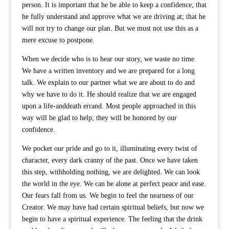
person. It is important that he be able to keep a confidence; that
he fully understand and approve what we are driving at; that he
will not try to change our plan. But we must not use this as a
mere excuse to postpone.
When we decide who is to hear our story, we waste no time.
We have a written inventory and we are prepared for a long
talk. We explain to our partner what we are about to do and
why we have to do it. He should realize that we are engaged
upon a life-anddeath errand. Most people approached in this
way will be glad to help; they will be honored by our
confidence.
We pocket our pride and go to it, illuminating every twist of
character, every dark cranny of the past. Once we have taken
this step, withholding nothing, we are delighted. We can look
the world in the eye. We can be alone at perfect peace and ease.
Our fears fall from us. We begin to feel the nearness of our
Creator. We may have had certain spiritual beliefs, but now we
begin to have a spiritual experience. The feeling that the drink