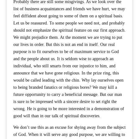
Probably there are still some misgivings. As we look over the
list of business acquaintances and friends we have hurt, we may
feel diffident about going to some of them on a spiritual basis.
Let us be reassured. To some people we need not, and probably
should not emphasize the spiritual feature on our first approach.
We might prejudice them. At the moment we are trying to put
our lives in order. But this is not an end in itself. Our real
purpose is to fit ourselves to be of maximum service to God
and the people about us. It is seldom wise to approach an
individual, who still smarts from our injustice to him, and
announce that we have gone religious. In the prize ring, this
would be called leading with the chin. Why lay ourselves open
to being branded fanatics or religious bores? We may kill a
future opportunity to carry a beneficial message. But our man
is sure to be impressed with a sincere desire to set right the
wrong. He is going to be more interested in a demonstration of
good will than in our talk of spiritual discoveries.
We don’t use this as an excuse for shying away from the subject
of God. When it will serve any good purpose, we are willing to