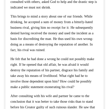
consulted with others, asked God to help and the drastic step is
indicated we must not shrink.
This brings to mind a story about one of our friends. While
drinking, he accepted a sum of money from a bitterly-hated
business rival, giving him no receipt for it. He subsequently
denied having received the money and used the incident as a
basis for discrediting the man. He thus used his own wrong-
doing as a means of destroying the reputation of another. In
fact, his rival was ruined.
He felt that he had done a wrong he could not possibly make
right. If he opened that old affair, he was afraid it would
destroy the reputation of his partner, disgrace his family and
take away his means of livelihood. What right had he to
involve those dependent upon him? How could he possibly
make a public statement exonerating his rival?
After consulting with his wife and partner he came to the
conclusion that it was better to take those risks than to stand
before his Creator guilty of such ruinous slander. He saw that