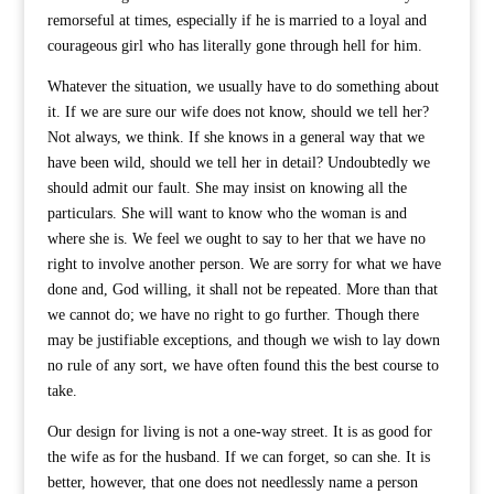
remorseful at times, especially if he is married to a loyal and
courageous girl who has literally gone through hell for him.
Whatever the situation, we usually have to do something about
it. If we are sure our wife does not know, should we tell her?
Not always, we think. If she knows in a general way that we
have been wild, should we tell her in detail? Undoubtedly we
should admit our fault. She may insist on knowing all the
particulars. She will want to know who the woman is and
where she is. We feel we ought to say to her that we have no
right to involve another person. We are sorry for what we have
done and, God willing, it shall not be repeated. More than that
we cannot do; we have no right to go further. Though there
may be justifiable exceptions, and though we wish to lay down
no rule of any sort, we have often found this the best course to
take.
Our design for living is not a one-way street. It is as good for
the wife as for the husband. If we can forget, so can she. It is
better, however, that one does not needlessly name a person