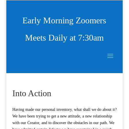
Early Morning Zoomers
Meets Daily at 7:30am
Into Action
Having made our personal inventory, what shall we do about it?
We have been trying to get a new attitude, a new relationship
with our Creator, and to discover the obstacles in our path. We