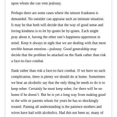
upon whom she can vent jealousy.
Perhaps there are some cases where the utmost frankness is
demanded. No outsider can appraise such an intimate situation.
It may be that both will decide that the way of good sense and
loving kindness is to let by-gones be by-gones. Each might
pray about it, having the other one’s happiness uppermost in
mind. Keep it always in sight that we are dealing with that most
terrible human emotion—jealousy. Good generalship may
decide that the problem be attacked on the flank rather than risk
a face-to-face combat.
flank rather than risk a face-to-face combat. If we have no such
complication, there is plenty we should do at home. Sometimes
we hear an alcoholic say that the only thing he needs to do is to
keep sober. Certainly he must keep sober, for there will be no
home if he doesn’t. But he is yet a long way from making good
to the wife or parents whom for years he has so shockingly
treated. Passing all understanding is the patience mothers and
wives have had with alcoholics. Had this not been so, many of