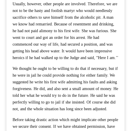
Usually, however, other people are involved. Therefore, we are
not to be the hasty and foolish martyr who would needlessly
sacrifice others to save himself from the alcoholic pit. A man
we know had remarried. Because of resentment and drinking,
he had not paid alimony to his first wife. She was furious. She
went to court and got an order for his arrest. He had
commenced our way of life, had secured a position, and was
getting his head above water. It would have been impressive
heroics if he had walked up to the Judge and said, “Here I am.’’
We thought he ought to be willing to do that if necessary, but if
he were in jail he could provide nothing for either family. We
suggested he write his first wife admitting his faults and asking
forgiveness. He did, and also sent a small amount of money. He
told her what he would try to do in the future. He said he was
perfectly willing to go to jail if she insisted. Of course she did
not, and the whole situation has long since been adjusted.
Before taking drastic action which might implicate other people
we secure their consent. If we have obtained permission, have