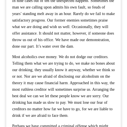
In nine cases out of ten the unexpected happens. Sometimes the
man we are calling upon admits his own fault, so feuds of
years’ standing melt away in an hour. Rarely do we fail to make
satisfactory progress. Our former enemies sometimes praise
what we are doing and wish us well. Occasionally, they will
offer assistance. It should not matter, however, if someone does
throw us out of his office. We have made our demonstration,
done our part. It’s water over the dam.
Most alcoholics owe money. We do not dodge our creditors.
Telling them what we are trying to do, we make no bones about
our drinking; they usually know it anyway, whether we think so
or not. Nor are we afraid of disclosing our alcoholism on the
theory it may cause financial harm. Approached in this way, the
most ruthless creditor will sometimes surprise us. Arranging the
best deal we can we let these people know we are sorry. Our
drinking has made us slow to pay. We must lose our fear of
creditors no matter how far we have to go, for we are liable to
drink if we are afraid to face them.
Perhaps we have committed a criminal offense which might