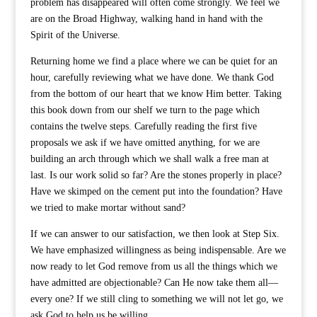
problem has disappeared will often come strongly. We feel we
are on the Broad Highway, walking hand in hand with the
Spirit of the Universe.
Returning home we find a place where we can be quiet for an
hour, carefully reviewing what we have done. We thank God
from the bottom of our heart that we know Him better. Taking
this book down from our shelf we turn to the page which
contains the twelve steps. Carefully reading the first five
proposals we ask if we have omitted anything, for we are
building an arch through which we shall walk a free man at
last. Is our work solid so far? Are the stones properly in place?
Have we skimped on the cement put into the foundation? Have
we tried to make mortar without sand?
If we can answer to our satisfaction, we then look at Step Six.
We have emphasized willingness as being indispensable. Are we
now ready to let God remove from us all the things which we
have admitted are objectionable? Can He now take them all—
every one? If we still cling to something we will not let go, we
ask God to help us be willing.