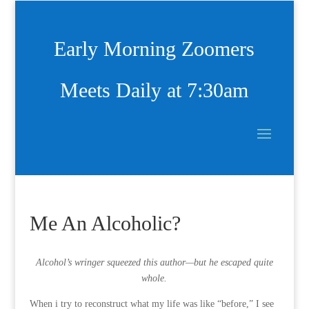
Early Morning Zoomers
Meets Daily at 7:30am
Me An Alcoholic?
Alcohol’s wringer squeezed this author—but he escaped quite
whole.
When i try to reconstruct what my life was like “before,” I see