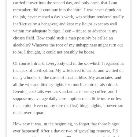
carried it over into the second day, and only once, that I can
remember, did it continue into the third. I was never drunk on
the job, never missed a day’s work, was seldom rendered totally
ineffective by a hangover, and kept my liquor expenses well
within my adequate budget. I con – tinued to advance in my
chosen field. How could such a man possibly be called an
alcoholic? Whatever the root of my unhappiness might turn out
to be, I thought, it could not possibly be booze.
Of course I drank. Everybody did in the set which I regarded as
the apex of civilization. My wife loved to drink, and we tied on
many a hooter in the name of marital bliss. My associates, and
all the wits and literary lights I so much admired, also drank.
Evening cocktails were as standard as morning coffee, and I
suppose my average daily consumption ran a little more or less
than a pint. Even on my rare (at first) binge nights, it never ran
much over a quart.
How easy it was, in the beginning, to forget that those binges
ever happened! After a day or two of groveling remorse, I’d