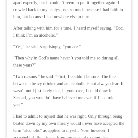
apart expertly, but it couldn’t seem to put it together again. I
crawled back to my analyst, not so much because I had faith in
him, but because I had nowhere else to turn.
After talking with him for a time, I heard myself saying, “Doc,
I think I’m an alcoholic.”
“Yes,” he said, surprisingly, “you are.”
“Then why in God’s name haven’t you told me so during all
these years?”
“Two reasons,” he said. “First, I couldn’t be sure. The line
between a heavy drinker and an alcoholic is not always clear. It
wasn’t until just lately that, in your case, I could draw it.
Second, you wouldn’t have believed me even if I had told
you.”
I had to admit to myself that he was right. Only through being
beaten down by my own misery would I ever have accepted the
term “alcoholic” as applied to myself. Now, however, I
accepted it fully. I knew from my general reading that