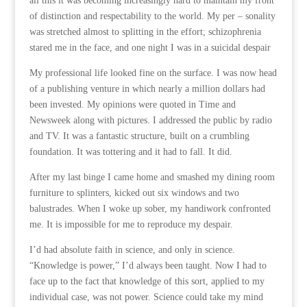
all this it was becoming increasingly hard to maintain my front
of distinction and respectability to the world. My per – sonality
was stretched almost to splitting in the effort; schizophrenia
stared me in the face, and one night I was in a suicidal despair
My professional life looked fine on the surface. I was now head
of a publishing venture in which nearly a million dollars had
been invested. My opinions were quoted in Time and
Newsweek along with pictures. I addressed the public by radio
and TV. It was a fantastic structure, built on a crumbling
foundation. It was tottering and it had to fall. It did.
After my last binge I came home and smashed my dining room
furniture to splinters, kicked out six windows and two
balustrades. When I woke up sober, my handiwork confronted
me. It is impossible for me to reproduce my despair.
I’d had absolute faith in science, and only in science.
“Knowledge is power,” I’d always been taught. Now I had to
face up to the fact that knowledge of this sort, applied to my
individual case, was not power. Science could take my mind