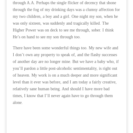
through A.A. Perhaps the single flicker of decency that shone
through the fog of my drinking days was a clumsy affection for
my two children, a boy and a girl. One night my son, when he
was only sixteen, was suddenly and tragically killed. The
Higher Power was on deck to see me through, sober. I think
He’s on hand to see my son through too.
There have been some wonderful things too. My new wife and
I don’t own any property to speak of, and the flashy successes
of another day are no longer mine. But we have a baby who, if
you’ll pardon a little post-alcoholic sentimentality, is right out
of heaven. My work is on a much deeper and more significant
level than it ever was before, and I am today a fairly creative,
relatively sane human being. And should I have more bad
times, I know that I’ll never again have to go through them
alone.