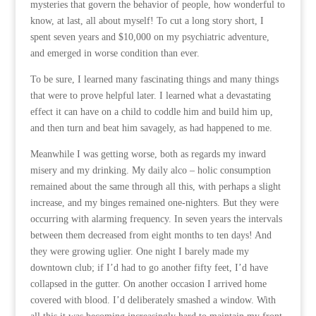
mysteries that govern the behavior of people, how wonderful to
know, at last, all about myself! To cut a long story short, I
spent seven years and $10,000 on my psychiatric adventure,
and emerged in worse condition than ever.
To be sure, I learned many fascinating things and many things
that were to prove helpful later. I learned what a devastating
effect it can have on a child to coddle him and build him up,
and then turn and beat him savagely, as had happened to me.
Meanwhile I was getting worse, both as regards my inward
misery and my drinking. My daily alco – holic consumption
remained about the same through all this, with perhaps a slight
increase, and my binges remained one-nighters. But they were
occurring with alarming frequency. In seven years the intervals
between them decreased from eight months to ten days! And
they were growing uglier. One night I barely made my
downtown club; if I’d had to go another fifty feet, I’d have
collapsed in the gutter. On another occasion I arrived home
covered with blood. I’d deliberately smashed a window. With