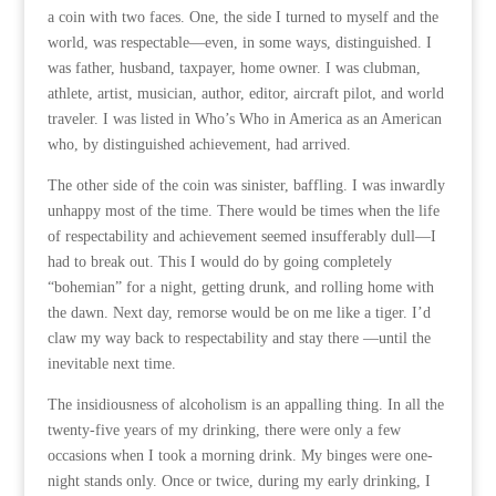
a coin with two faces. One, the side I turned to myself and the
world, was respectable—even, in some ways, distinguished. I
was father, husband, taxpayer, home owner. I was clubman,
athlete, artist, musician, author, editor, aircraft pilot, and world
traveler. I was listed in Who’s Who in America as an American
who, by distinguished achievement, had arrived.
The other side of the coin was sinister, baffling. I was inwardly
unhappy most of the time. There would be times when the life
of respectability and achievement seemed insufferably dull—I
had to break out. This I would do by going completely
“bohemian” for a night, getting drunk, and rolling home with
the dawn. Next day, remorse would be on me like a tiger. I’d
claw my way back to respectability and stay there —until the
inevitable next time.
The insidiousness of alcoholism is an appalling thing. In all the
twenty-five years of my drinking, there were only a few
occasions when I took a morning drink. My binges were one-
night stands only. Once or twice, during my early drinking, I