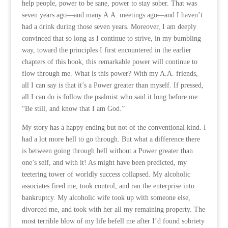
help people, power to be sane, power to stay sober. That was
seven years ago—and many A.A. meetings ago—and I haven’t
had a drink during those seven years. Moreover, I am deeply
convinced that so long as I continue to strive, in my bumbling
way, toward the principles I first encountered in the earlier
chapters of this book, this remarkable power will continue to
flow through me. What is this power? With my A.A. friends,
all I can say is that it’s a Power greater than myself. If pressed,
all I can do is follow the psalmist who said it long before me:
“Be still, and know that I am God.”
My story has a happy ending but not of the conventional kind. I
had a lot more hell to go through. But what a difference there
is between going through hell without a Power greater than
one’s self, and with it! As might have been predicted, my
teetering tower of worldly success collapsed. My alcoholic
associates fired me, took control, and ran the enterprise into
bankruptcy. My alcoholic wife took up with someone else,
divorced me, and took with her all my remaining property. The
most terrible blow of my life befell me after I’d found sobriety