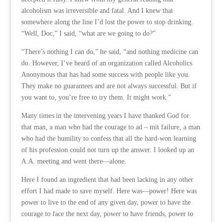
alcoholism was irreversible and fatal. And I knew that
somewhere along the line I’d lost the power to stop drinking.
“Well, Doc,” I said, “what are we going to do?”
“There’s nothing I can do,” he said, “and nothing medicine can
do. However, I’ve heard of an organization called Alcoholics
Anonymous that has had some success with people like you.
They make no guarantees and are not always successful. But if
you want to, you’re free to try them. It might work.”
Many times in the intervening years I have thanked God for
that man, a man who had the courage to ad – mit failure, a man
who had the humility to confess that all the hard-won learning
of his profession could not turn up the answer. I looked up an
A.A. meeting and went there—alone.
Here I found an ingredient that had been lacking in any other
effort I had made to save myself. Here was—power! Here was
power to live to the end of any given day, power to have the
courage to face the next day, power to have friends, power to