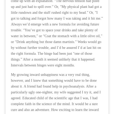
come up with an explanation. “The nervous tension had piled
up and just had to spill over.” Or, “My physical plant had got a
little rundown and the stuff rushed right to my head.” Or, “I
got to talking and forgot how many I was taking and it hit me.”
Always we’d emerge with a new formula for avoiding future
trouble. “You’ve got to space your drinks and take plenty of
water in between,” or “Coat the stomach with a little olive oil,”
or “Drink anything but those damn martinis.” Weeks would go
by without further trouble, and I’d be assured I’d at last hit on
the right formula. The binge had been just “one of those
things.” After a month it seemed unlikely that it happened.
Intervals between binges were eight months.
My growing inward unhappiness was a very real thing,
however, and I knew that something would have to be done
about it. A friend had found help in psychoanalysis. After a
particularly ugly one-nighter, my wife suggested I try it, and I
agreed. Educated child of the scientific age that I was, I had
complete faith in the science of the mind. It would be a sure
cure and also an adventure. How exciting to learn the inward