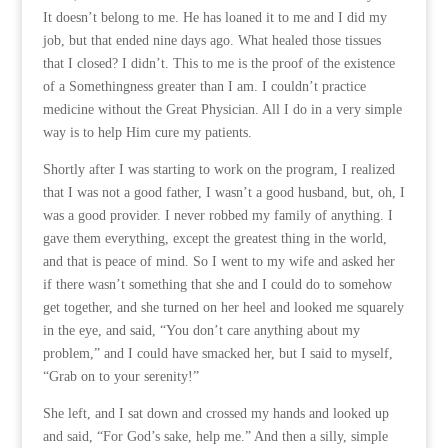
It doesn’t belong to me. He has loaned it to me and I did my
job, but that ended nine days ago. What healed those tissues
that I closed? I didn’t. This to me is the proof of the existence
of a Somethingness greater than I am. I couldn’t practice
medicine without the Great Physician. All I do in a very simple
way is to help Him cure my patients.
Shortly after I was starting to work on the program, I realized
that I was not a good father, I wasn’t a good husband, but, oh, I
was a good provider. I never robbed my family of anything. I
gave them everything, except the greatest thing in the world,
and that is peace of mind. So I went to my wife and asked her
if there wasn’t something that she and I could do to somehow
get together, and she turned on her heel and looked me squarely
in the eye, and said, “You don’t care anything about my
problem,” and I could have smacked her, but I said to myself,
“Grab on to your serenity!”
She left, and I sat down and crossed my hands and looked up
and said, “For God’s sake, help me.” And then a silly, simple