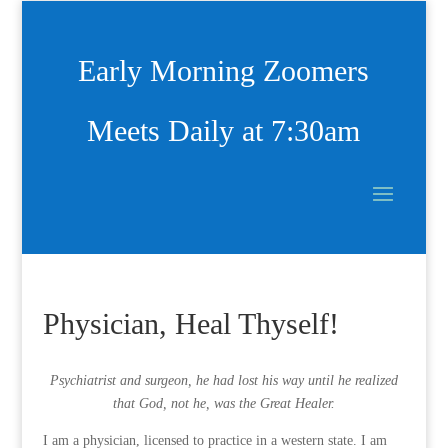
Early Morning Zoomers
Meets Daily at 7:30am
Physician, Heal Thyself!
Psychiatrist and surgeon, he had lost his way until he realized
that God, not he, was the Great Healer.
I am a physician, licensed to practice in a western state. I am