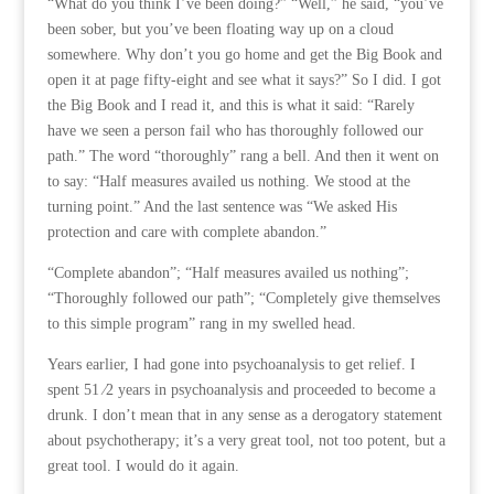
“What do you think I’ve been doing?” “Well,” he said, “you’ve
been sober, but you’ve been floating way up on a cloud
somewhere. Why don’t you go home and get the Big Book and
open it at page fifty-eight and see what it says?” So I did. I got
the Big Book and I read it, and this is what it said: “Rarely
have we seen a person fail who has thoroughly followed our
path.” The word “thoroughly” rang a bell. And then it went on
to say: “Half measures availed us nothing. We stood at the
turning point.” And the last sentence was “We asked His
protection and care with complete abandon.”
“Complete abandon”; “Half measures availed us nothing”;
“Thoroughly followed our path”; “Completely give themselves
to this simple program” rang in my swelled head.
Years earlier, I had gone into psychoanalysis to get relief. I
spent 51 ⁄2 years in psychoanalysis and proceeded to become a
drunk. I don’t mean that in any sense as a derogatory statement
about psychotherapy; it’s a very great tool, not too potent, but a
great tool. I would do it again.