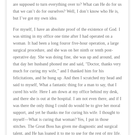
are supposed to turn everything over to? What can He do for us
that we can’t do for ourselves? Well, I don’t know who He is,
but I’ve got my own idea.
For myself, I have an absolute proof of the existence of God. I
was sitting in my office one time after I had operated on a
woman. It had been a long fouror five-hour operation, a large
surgical procedure, and she was on her ninth or tenth post-
operative day. She was doing fine, she was up and around, and
that day her husband phoned me and said, “Doctor, thanks very
much for curing my wife,” and I thanked him for his
felicitations, and he hung up. And then I scratched my head and
said to myself, What a fantastic thing for a man to say, that I
cured his wife. Here I am down at my office behind my desk,
and there she is out at the hospital. I am not even there, and if I
was there the only thing I could do would be to give her moral
support, and yet he thanks me for curing his wife. I thought to
myself—What is curing that woman? Yes, I put in those
stitches. The Great Boss has given me diagnostic and surgical
talent, and He has loaned it to me to use for the rest of my life.