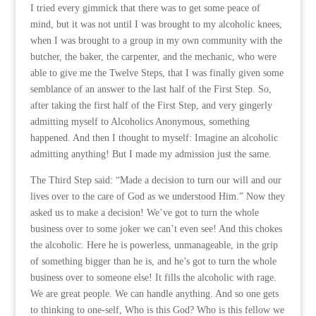
I tried every gimmick that there was to get some peace of
mind, but it was not until I was brought to my alcoholic knees,
when I was brought to a group in my own community with the
butcher, the baker, the carpenter, and the mechanic, who were
able to give me the Twelve Steps, that I was finally given some
semblance of an answer to the last half of the First Step. So,
after taking the first half of the First Step, and very gingerly
admitting myself to Alcoholics Anonymous, something
happened. And then I thought to myself: Imagine an alcoholic
admitting anything! But I made my admission just the same.
The Third Step said: “Made a decision to turn our will and our
lives over to the care of God as we understood Him.” Now they
asked us to make a decision! We’ve got to turn the whole
business over to some joker we can’t even see! And this chokes
the alcoholic. Here he is powerless, unmanageable, in the grip
of something bigger than he is, and he’s got to turn the whole
business over to someone else! It fills the alcoholic with rage.
We are great people. We can handle anything. And so one gets
to thinking to one-self, Who is this God? Who is this fellow we