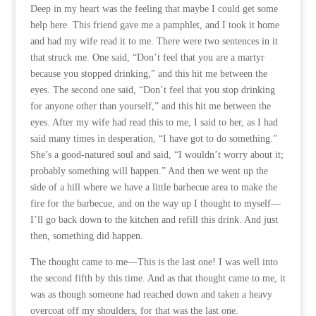
Deep in my heart was the feeling that maybe I could get some
help here. This friend gave me a pamphlet, and I took it home
and had my wife read it to me. There were two sentences in it
that struck me. One said, “Don’t feel that you are a martyr
because you stopped drinking,” and this hit me between the
eyes. The second one said, “Don’t feel that you stop drinking
for anyone other than yourself,” and this hit me between the
eyes. After my wife had read this to me, I said to her, as I had
said many times in desperation, “I have got to do something.”
She’s a good-natured soul and said, “I wouldn’t worry about it;
probably something will happen.” And then we went up the
side of a hill where we have a little barbecue area to make the
fire for the barbecue, and on the way up I thought to myself—
I’ll go back down to the kitchen and refill this drink. And just
then, something did happen.
The thought came to me—This is the last one! I was well into
the second fifth by this time. And as that thought came to me, it
was as though someone had reached down and taken a heavy
overcoat off my shoulders, for that was the last one.