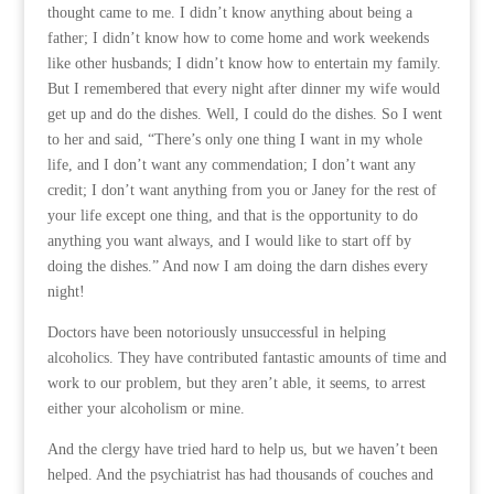
thought came to me. I didn’t know anything about being a
father; I didn’t know how to come home and work weekends
like other husbands; I didn’t know how to entertain my family.
But I remembered that every night after dinner my wife would
get up and do the dishes. Well, I could do the dishes. So I went
to her and said, “There’s only one thing I want in my whole
life, and I don’t want any commendation; I don’t want any
credit; I don’t want anything from you or Janey for the rest of
your life except one thing, and that is the opportunity to do
anything you want always, and I would like to start off by
doing the dishes.” And now I am doing the darn dishes every
night!
Doctors have been notoriously unsuccessful in helping
alcoholics. They have contributed fantastic amounts of time and
work to our problem, but they aren’t able, it seems, to arrest
either your alcoholism or mine.
And the clergy have tried hard to help us, but we haven’t been
helped. And the psychiatrist has had thousands of couches and