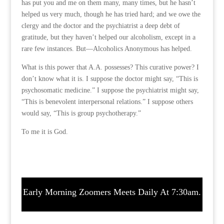
has put you and me on them many, many times, but he hasn’t
helped us very much, though he has tried hard; and we owe the
clergy and the doctor and the psychiatrist a deep debt of
gratitude, but they haven’t helped our alcoholism, except in a
rare few instances. But—Alcoholics Anonymous has helped.
What is this power that A.A. possesses? This curative power? I
don’t know what it is. I suppose the doctor might say, “This is
psychosomatic medicine.” I suppose the psychiatrist might say,
“This is benevolent interpersonal relations.” I suppose others
would say, “This is group psychotherapy.”
To me it is God.
Early Morning Zoomers Meets Daily At 7:30am.