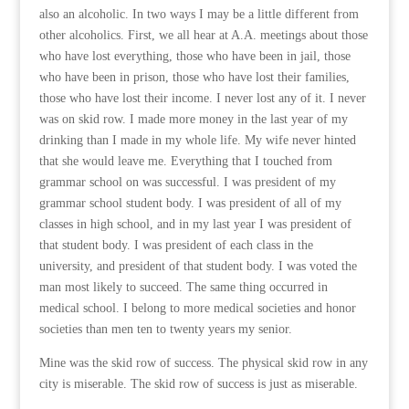
also an alcoholic. In two ways I may be a little different from
other alcoholics. First, we all hear at A.A. meetings about those
who have lost everything, those who have been in jail, those
who have been in prison, those who have lost their families,
those who have lost their income. I never lost any of it. I never
was on skid row. I made more money in the last year of my
drinking than I made in my whole life. My wife never hinted
that she would leave me. Everything that I touched from
grammar school on was successful. I was president of my
grammar school student body. I was president of all of my
classes in high school, and in my last year I was president of
that student body. I was president of each class in the
university, and president of that student body. I was voted the
man most likely to succeed. The same thing occurred in
medical school. I belong to more medical societies and honor
societies than men ten to twenty years my senior.
Mine was the skid row of success. The physical skid row in any
city is miserable. The skid row of success is just as miserable.