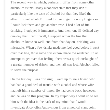
The second way in which, perhaps, I differ from some other
alcoholics is this: Many alcoholics state that they don’t
particularly like the taste of alcohol but that they liked the
effect. I loved alcohol! I used to like to get it on my fingers so
I could lick them and get another taste. I had a lot of fun
drinking. I enjoyed it immensely. And then, one ill-defined day,
one day that I can’t recall, I stepped across the line that
alcoholics know so well, and from that day on, drinking was
miserable. When a few drinks made me feel good before I went
over that line, those same drinks now made me wretched. In an
attempt to get over that feeling, there was a quick onslaught of
a greater number of drinks, and then all was lost. Alcohol failed
to serve the purpose.
On the last day I was drinking, I went up to see a friend who
had had a good deal of trouble with alcohol and whose wife
had left him a number of times. He had come back, however,
and he was on this program. In my stupid way I went up to see
him with the idea in the back of my mind that I would
investigate Alcoholics Anonymous from a medical standpoint.