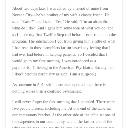
About two days later I was called by a friend of mine from
Nevada City—he’s a brother of my wife’s closest friend. He
said, “Earle?” and I said, “Yes.” He said, “I’m an alcoholic;
what do I do?” And I gave him some idea of what you do, and
so I made my first Twelfth Step call before I ever came into the
program. The satisfaction I got from giving him a little of what
I had read in those pamphlets far surpassed any feeling that I
had ever had before in helping patients. So I decided that I
would go to my first meeting. I was introduced as a
psychiatrist. (I belong to the American Psychiatric Society, but
I don’t practice psychiatry as such. I am a surgeon.)
As someone in A.A. said to me once upon a time, there is
nothing worse than a confused psychiatrist.
I will never forget the first meeting that I attended. There were
five people present, including me. At one end of the table sat
our community butcher. At the other side of the table sat one of
the carpenters in our community, and at the farther end of the