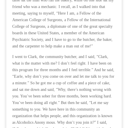
table sat the man who ran the bakery, while on one side sat my
friend who was a mechanic. I recall, as I walked into that
meeting, saying to myself, “Here I am, a Fellow of the
American College of Surgeons, a Fellow of the International
College of Surgeons, a diplomate of one of the great specialty
boards in these United States, a member of the American
Psychiatric Society, and I have to go to the butcher, the baker,
and the carpenter to help make a man out of me!”
I went to Clark, the community butcher, and I said, “Clark,
what is the matter with me? I don’t feel right. I have been on
this program for three months and I feel terrible.” And he said,
“Earle, why don’t you come on over and let me talk to you for
a minute.” So he got me a cup of coffee and a piece of cake,
and sat me down and said, “Why, there’s nothing wrong with
you. You’ve been sober for three months, been working hard.
You’ve been doing all right.” But then he said, “Let me say
something to you. We have here in this community an
organization that helps people, and this organization is known
as Alcoholics Anony mous. Why don’t you join it?” I said,