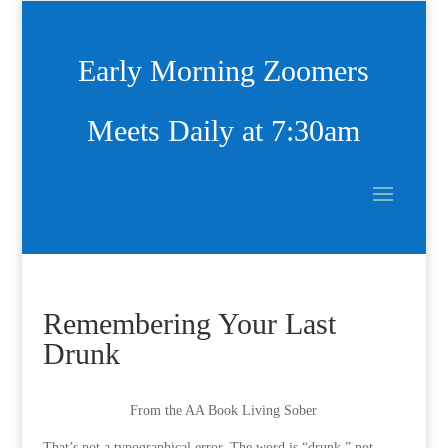
Early Morning Zoomers
Meets Daily at 7:30am
Remembering Your Last
Drunk
From the AA Book Living Sober
That’s not a typographical error. The word is “drunk,” not