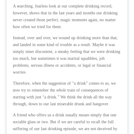
A searching, fearless look at our complete drinking record,
however, shows that in the last years and months our drinking
never created those perfect, magic moments again, no matter
how often we tried for them.
Instead, over and over, we wound up drinking more than that,
and landed in some kind of trouble as a result. Maybe it was
simply inner discontent, a sneaky feeling that we were drinking
too much, but sometimes it was marital squabbles, job
problems, serious illness or accidents, or legal or financial
worries.
Therefore, when the suggestion of “a drink” comes to us, we
now try to remember the
whole
train of consequences of
starting with just “a drink.” We think the drink all the way
through, down to our last miserable drunk and hangover.
A friend who offers us a drink usually means simply that one
sociable glass or two. But if we are careful to recall the full
suffering of our last drinking episode, we are not deceived by