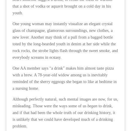
that a shot of vodka or aquavit brought on a cold day in his
youth.
One young woman may instantly visualize an elegant crystal
glass of champagne, glamorous surroundings, new clothes, a
new lover. Another may think of a pull from a bagged bottle
toted by the long-bearded youth in denim at her side while the
rock rocks, the strobe lights flash through the sweet smoke, and
everybody screams in ecstasy.
One AA member says “a drink” makes him almost taste pizza
with a brew. A 78-year-old widow among us is inevitably
reminded of the sherry eggnogs she began to like at bedtime in
a nursing home.
Although perfectly natural, such mental images are now, for us,
misleading. Those were the ways some of us
began
to drink,
and if that had been the whole truth of our drinking history, it
is unlikely that we could have developed much of a drinking
problem.