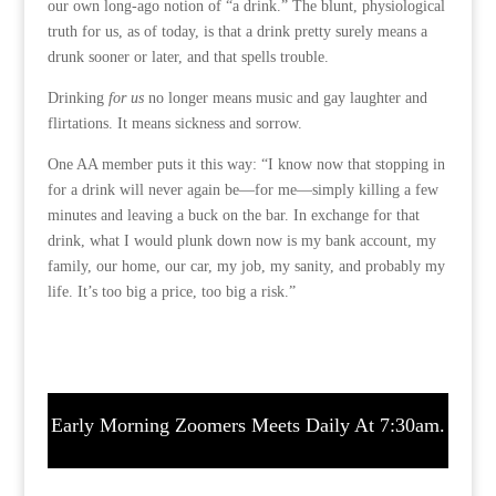
our own long-ago notion of “a drink.” The blunt, physiological
truth for us, as of today, is that a drink pretty surely means a
drunk sooner or later, and that spells trouble.
Drinking
for us
no longer means music and gay laughter and
flirtations. It means sickness and sorrow.
One AA member puts it this way: “I know now that stopping in
for a drink will never again be—for me—simply killing a few
minutes and leaving a buck on the bar. In exchange for that
drink, what I would plunk down now is my bank account, my
family, our home, our car, my job, my sanity, and probably my
life. It’s too big a price, too big a risk.”
Early Morning Zoomers Meets Daily At 7:30am.