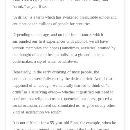
“drink,” as you’ll see.
“A drink” is a term which has awakened pleasurable echoes and
anticipations in millions of people for centuries.
Depending on our age, and on the circumstances which
surrounded our first experiences with alcohol, we all have
various memories and hopes (sometimes, anxieties) aroused by
the thought of a cool beer, a bullshot, a gin and tonic, a
boilermaker, a sip of wine, or whatever.
Repeatedly, in the early drinking of most people, the
anticipations were fully met by the desired drink. And if that
happened often enough, we naturally learned to think of “a
drink” as a satisfying event— whether it gratified our need to
conform to a religious custom, quenched our thirst, graced a
social occasion, relaxed us, stimulated us, or gave us any other
kind of satisfaction we sought.
It is not difficult for a 55-year-old Finn, for example, when he
hears someone suggest a drink, to recall the flush of warmth