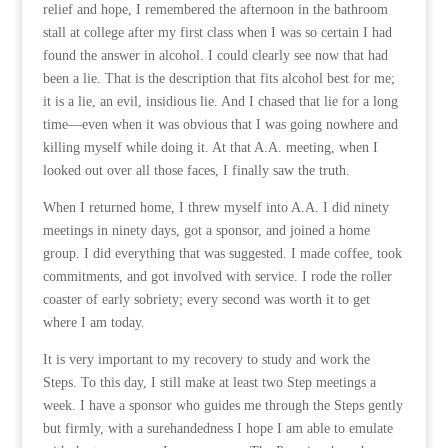
relief and hope, I remembered the afternoon in the bathroom
stall at college after my first class when I was so certain I had
found the answer in alcohol. I could clearly see now that had
been a lie. That is the description that fits alcohol best for me;
it is a lie, an evil, insidious lie. And I chased that lie for a long
time—even when it was obvious that I was going nowhere and
killing myself while doing it. At that A.A. meeting, when I
looked out over all those faces, I finally saw the truth.
When I returned home, I threw myself into A.A. I did ninety
meetings in ninety days, got a sponsor, and joined a home
group. I did everything that was suggested. I made coffee, took
commitments, and got involved with service. I rode the roller
coaster of early sobriety; every second was worth it to get
where I am today.
It is very important to my recovery to study and work the
Steps. To this day, I still make at least two Step meetings a
week. I have a sponsor who guides me through the Steps gently
but firmly, with a surehandedness I hope I am able to emulate