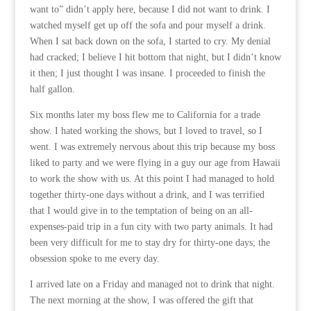
want to” didn’t apply here, because I did not want to drink. I
watched myself get up off the sofa and pour myself a drink.
When I sat back down on the sofa, I started to cry. My denial
had cracked; I believe I hit bottom that night, but I didn’t know
it then; I just thought I was insane. I proceeded to finish the
half gallon.
Six months later my boss flew me to California for a trade
show. I hated working the shows, but I loved to travel, so I
went. I was extremely nervous about this trip because my boss
liked to party and we were flying in a guy our age from Hawaii
to work the show with us. At this point I had managed to hold
together thirty-one days without a drink, and I was terrified
that I would give in to the temptation of being on an all-
expenses-paid trip in a fun city with two party animals. It had
been very difficult for me to stay dry for thirty-one days; the
obsession spoke to me every day.
I arrived late on a Friday and managed not to drink that night.
The next morning at the show, I was offered the gift that