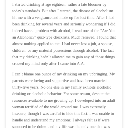
I started drinking at age eighteen, rather a late bloomer by
today’s standards. But after I started, the disease of alcoholism
hit me with a vengeance and made up for lost time. After I had
been drinking for several years and seriously wondering if I did
indeed have a problem with alcohol, I read one of the “Are You
an Alcoholic?” quiz-type checklists. Much relieved, I found that
almost nothing applied to me: I had never lost a job, a spouse,
children, or any material possessions through alcohol. The fact
that my drinking hadn’t allowed me to gain any of those things
crossed my mind only after I came into A.A.
I can’t blame one ounce of my drinking on my upbringing. My
parents were loving and supportive and have been married
thirty-five years. No one else in my family exhibits alcoholic
drinking or alcoholic behavior. For some reason, despite the
resources available to me growing up, I developed into an adult
woman terrified of the world around me. I was extremely
insecure, though I was careful to hide this fact. I was unable to
handle and understand my emotions; I always felt as if were
supposed to be doing, and my life was the only one that was