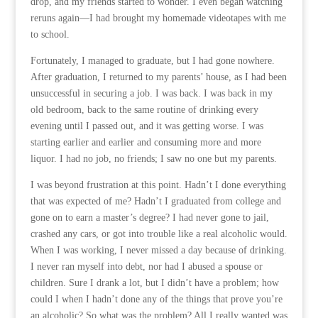
drop, and my friends started to wonder. I even began watching
reruns again—I had brought my homemade videotapes with me
to school.
Fortunately, I managed to graduate, but I had gone nowhere.
After graduation, I returned to my parents’ house, as I had been
unsuccessful in securing a job. I was back. I was back in my
old bedroom, back to the same routine of drinking every
evening until I passed out, and it was getting worse. I was
starting earlier and earlier and consuming more and more
liquor. I had no job, no friends; I saw no one but my parents.
I was beyond frustration at this point. Hadn’t I done everything
that was expected of me? Hadn’t I graduated from college and
gone on to earn a master’s degree? I had never gone to jail,
crashed any cars, or got into trouble like a real alcoholic would.
When I was working, I never missed a day because of drinking.
I never ran myself into debt, nor had I abused a spouse or
children. Sure I drank a lot, but I didn’t have a problem; how
could I when I hadn’t done any of the things that prove you’re
an alcoholic? So what was the problem? All I really wanted was