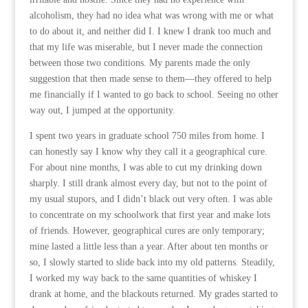
alcoholism, they had no idea what was wrong with me or what
to do about it, and neither did I. I knew I drank too much and
that my life was miserable, but I never made the connection
between those two conditions. My parents made the only
suggestion that then made sense to them—they offered to help
me financially if I wanted to go back to school. Seeing no other
way out, I jumped at the opportunity.
I spent two years in graduate school 750 miles from home. I
can honestly say I know why they call it a geographical cure.
For about nine months, I was able to cut my drinking down
sharply. I still drank almost every day, but not to the point of
my usual stupors, and I didn’t black out very often. I was able
to concentrate on my schoolwork that first year and make lots
of friends. However, geographical cures are only temporary;
mine lasted a little less than a year. After about ten months or
so, I slowly started to slide back into my old patterns. Steadily,
I worked my way back to the same quantities of whiskey I
drank at home, and the blackouts returned. My grades started to