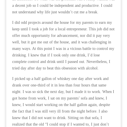
a decent job so I could be independent and productive. I could
not understand why life just wouldn’t cut me a break.
I did odd projects around the house for my parents to earn my
keep until I took a job for a local entrepreneur. This job did not
offer much opportunity for advancement, nor did it pay very
well, but it got me out of the house, and it was challenging in
many ways. At this point I was in a vicious battle to control my
drinking. I knew that if I took only one drink, I’d lose
complete control and drink until I passed out. Nevertheless, I
tried day after day to beat this obsession with alcohol.
I picked up a half gallon of whiskey one day after work and
drank over one-third of it in less than four hours that same
night. I was so sick the next day, but I made it to work. When I
got home from work, I sat on my parents’ sofa and knew, I
knew, I would start working on the half gallon again, despite
the fact that I was still very ill from the night before. I also
knew that I did not want to drink. Sitting on that sofa, I
realized that the old “I could stop if I wanted to, I just don’t