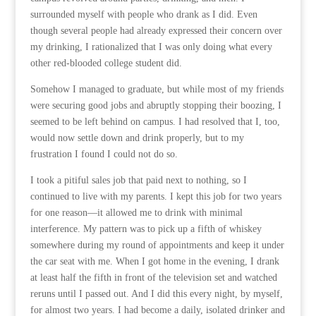
surrounded myself with people who drank as I did. Even
though several people had already expressed their concern over
my drinking, I rationalized that I was only doing what every
other red-blooded college student did.
Somehow I managed to graduate, but while most of my friends
were securing good jobs and abruptly stopping their boozing, I
seemed to be left behind on campus. I had resolved that I, too,
would now settle down and drink properly, but to my
frustration I found I could not do so.
I took a pitiful sales job that paid next to nothing, so I
continued to live with my parents. I kept this job for two years
for one reason—it allowed me to drink with minimal
interference. My pattern was to pick up a fifth of whiskey
somewhere during my round of appointments and keep it under
the car seat with me. When I got home in the evening, I drank
at least half the fifth in front of the television set and watched
reruns until I passed out. And I did this every night, by myself,
for almost two years. I had become a daily, isolated drinker and