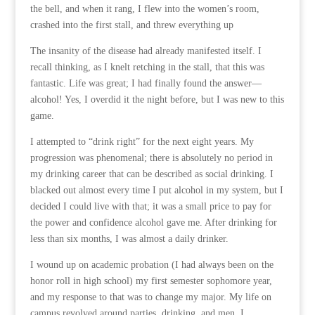
the bell, and when it rang, I flew into the women’s room,
crashed into the first stall, and threw everything up
The insanity of the disease had already manifested itself. I
recall thinking, as I knelt retching in the stall, that this was
fantastic. Life was great; I had finally found the answer—
alcohol! Yes, I overdid it the night before, but I was new to this
game.
I attempted to “drink right” for the next eight years. My
progression was phenomenal; there is absolutely no period in
my drinking career that can be described as social drinking. I
blacked out almost every time I put alcohol in my system, but I
decided I could live with that; it was a small price to pay for
the power and confidence alcohol gave me. After drinking for
less than six months, I was almost a daily drinker.
I wound up on academic probation (I had always been on the
honor roll in high school) my first semester sophomore year,
and my response to that was to change my major. My life on
campus revolved around parties, drinking, and men. I