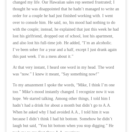
changed my life. Our Hawaiian sales rep seemed frustrated; I
thought he was disappointed that he hadn’t managed to write an
order for a couple he had just finished working with. I went
over to console him. He said, no, his mood had nothing to do
with the couple; instead, he explained that just this week he had
lost his girlfriend, dropped out of school, lost his apartment,
and also lost his full-time job. He added, “I’m an alcoholic.
I’ve been sober for a year and a half, except I just drank again
this past week. I’m a mess about it.”
At that very instant, I heard one word in my head. The word
was “now.” I knew it meant, “Say something now!”
To my amazement I spoke the words, “Mike, I think I’m one
too.” Mike’s mood instantly changed. I recognize now it was
hope. We started talking. Among other things, I told him I
hadn’t had a drink for about a month but didn’t go to A.A.
When he asked why I had avoided A.A., I told him it was
because I didn’t think I had hit bottom. Somehow he didn’t
laugh but said, “You hit bottom when you stop digging.” He