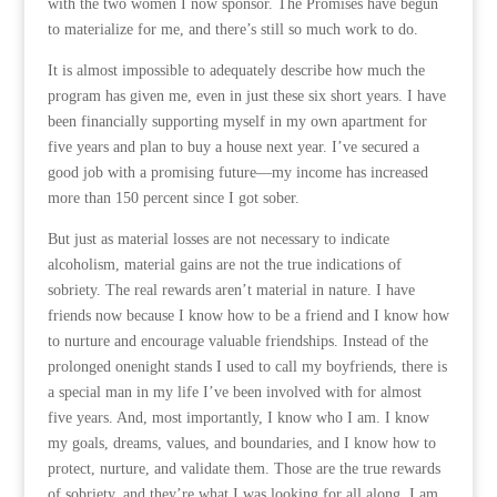
with the two women I now sponsor. The Promises have begun
to materialize for me, and there’s still so much work to do.
It is almost impossible to adequately describe how much the
program has given me, even in just these six short years. I have
been financially supporting myself in my own apartment for
five years and plan to buy a house next year. I’ve secured a
good job with a promising future—my income has increased
more than 150 percent since I got sober.
But just as material losses are not necessary to indicate
alcoholism, material gains are not the true indications of
sobriety. The real rewards aren’t material in nature. I have
friends now because I know how to be a friend and I know how
to nurture and encourage valuable friendships. Instead of the
prolonged onenight stands I used to call my boyfriends, there is
a special man in my life I’ve been involved with for almost
five years. And, most importantly, I know who I am. I know
my goals, dreams, values, and boundaries, and I know how to
protect, nurture, and validate them. Those are the true rewards
of sobriety, and they’re what I was looking for all along. I am