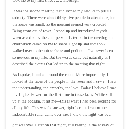
took me to my first three A.A. meetings.
It was the second meeting that clinched my resolve to pursue
sobriety. There were about thirty-five people in attendance, but
the space was small, so the meeting seemed very crowded.
Being from out of town, I stood up and introduced myself
when asked to by the chairperson. Later on in the meeting, the
chairperson called on me to share. I got up and somehow
walked over to the microphone and podium—I’ve never been
so nervous in my life. But the words came out naturally as I
described the events that led up to the meeting that night.
As I spoke, I looked around the room. More importantly, I
looked at the faces of the people in the room and I saw it. I saw
the understanding, the empathy, the love. Today I believe I saw
my Higher Power for the first time in those faces. While still
up at the podium, it hit me—this is what I had been looking for
all my life. This was the answer, right here in front of me.
Indescribable relief came over me; I knew the fight was over.
ght was over. Later on that night, still reeling in the ecstasy of