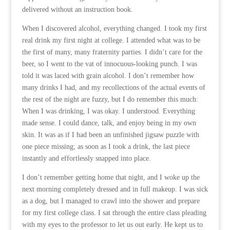
delivered without an instruction book.
When I discovered alcohol, everything changed. I took my first
real drink my first night at college. I attended what was to be
the first of many, many fraternity parties. I didn’t care for the
beer, so I went to the vat of innocuous-looking punch. I was
told it was laced with grain alcohol. I don’t remember how
many drinks I had, and my recollections of the actual events of
the rest of the night are fuzzy, but I do remember this much:
When I was drinking, I was okay. I understood. Everything
made sense. I could dance, talk, and enjoy being in my own
skin. It was as if I had been an unfinished jigsaw puzzle with
one piece missing; as soon as I took a drink, the last piece
instantly and effortlessly snapped into place.
I don’t remember getting home that night, and I woke up the
next morning completely dressed and in full makeup. I was sick
as a dog, but I managed to crawl into the shower and prepare
for my first college class. I sat through the entire class pleading
with my eyes to the professor to let us out early. He kept us to