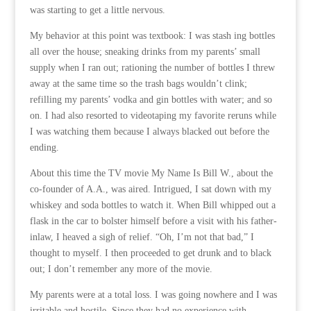
was starting to get a little nervous.
My behavior at this point was textbook: I was stash ing bottles
all over the house; sneaking drinks from my parents’ small
supply when I ran out; rationing the number of bottles I threw
away at the same time so the trash bags wouldn’t clink;
refilling my parents’ vodka and gin bottles with water; and so
on. I had also resorted to videotaping my favorite reruns while
I was watching them because I always blacked out before the
ending.
About this time the TV movie My Name Is Bill W., about the
co-founder of A.A., was aired. Intrigued, I sat down with my
whiskey and soda bottles to watch it. When Bill whipped out a
flask in the car to bolster himself before a visit with his father-
inlaw, I heaved a sigh of relief. “Oh, I’m not that bad,” I
thought to myself. I then proceeded to get drunk and to black
out; I don’t remember any more of the movie.
My parents were at a total loss. I was going nowhere and I was
irritable and hostile. Since they had no experience with