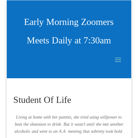
Early Morning Zoomers
Meets Daily at 7:30am
Student Of Life
Living at home with her parents, she tried using willpower to
beat the obsession to drink. But it wasn’t until she met another
alcoholic and went to an A.A. meeting that sobriety took hold.