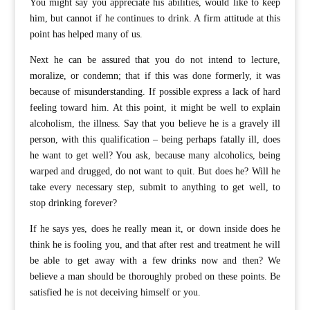
You might say you appreciate his abilities, would like to keep
him, but cannot if he continues to drink. A firm attitude at this
point has helped many of us.
Next he can be assured that you do not intend to lecture,
moralize, or condemn; that if this was done formerly, it was
because of misunderstanding. If possible express a lack of hard
feeling toward him. At this point, it might be well to explain
alcoholism, the illness. Say that you believe he is a gravely ill
person, with this qualification – being perhaps fatally ill, does
he want to get well? You ask, because many alcoholics, being
warped and drugged, do not want to quit. But does he? Will he
take every necessary step, submit to anything to get well, to
stop drinking forever?
If he says yes, does he really mean it, or down inside does he
think he is fooling you, and that after rest and treatment he will
be able to get away with a few drinks now and then? We
believe a man should be thoroughly probed on these points. Be
satisfied he is not deceiving himself or you.