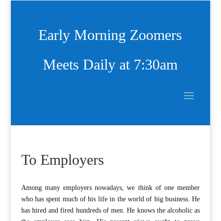
Early Morning Zoomers
Meets Daily at 7:30am
To Employers
A
mong many employers nowadays, we think of one member
who has spent much of his life in the world of big business. He
has hired and fired hundreds of men. He knows the alcoholic as