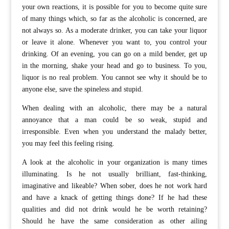
your own reactions, it is possible for you to become quite sure
of many things which, so far as the alcoholic is concerned, are
not always so. As a moderate drinker, you can take your liquor
or leave it alone. Whenever you want to, you control your
drinking. Of an evening, you can go on a mild bender, get up
in the morning, shake your head and go to business. To you,
liquor is no real problem. You cannot see why it should be to
anyone else, save the spineless and stupid.
When dealing with an alcoholic, there may be a natural
annoyance that a man could be so weak, stupid and
irresponsible. Even when you understand the malady better,
you may feel this feeling rising.
A look at the alcoholic in your organization is many times
illuminating. Is he not usually brilliant, fast-thinking,
imaginative and likeable? When sober, does he not work hard
and have a knack of getting things done? If he had these
qualities and did not drink would he be worth retaining?
Should he have the same consideration as other ailing