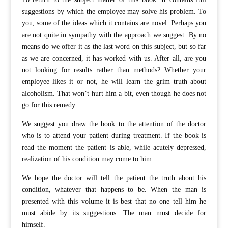
suggestions by which the employee may solve his problem. To
you, some of the ideas which it contains are novel. Perhaps you
are not quite in sympathy with the approach we suggest. By no
means do we offer it as the last word on this subject, but so far
as we are concerned, it has worked with us. After all, are you
not looking for results rather than methods? Whether your
employee likes it or not, he will learn the grim truth about
alcoholism. That won’t hurt him a bit, even though he does not
go for this remedy.
We suggest you draw the book to the attention of the doctor
who is to attend your patient during treatment. If the book is
read the moment the patient is able, while acutely depressed,
realization of his condition may come to him.
We hope the doctor will tell the patient the truth about his
condition, whatever that happens to be. When the man is
presented with this volume it is best that no one tell him he
must abide by its suggestions. The man must decide for
himself.