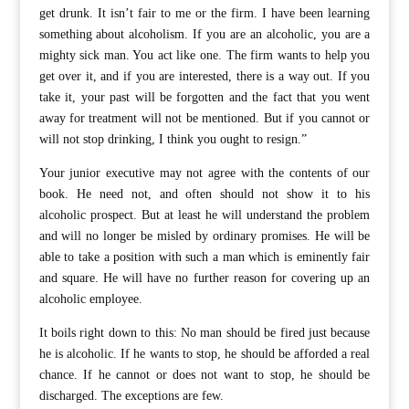
get drunk. It isn’t fair to me or the firm. I have been learning
something about alcoholism. If you are an alcoholic, you are a
mighty sick man. You act like one. The firm wants to help you
get over it, and if you are interested, there is a way out. If you
take it, your past will be forgotten and the fact that you went
away for treatment will not be mentioned. But if you cannot or
will not stop drinking, I think you ought to resign.”
Your junior executive may not agree with the contents of our
book. He need not, and often should not show it to his
alcoholic prospect. But at least he will understand the problem
and will no longer be misled by ordinary promises. He will be
able to take a position with such a man which is eminently fair
and square. He will have no further reason for covering up an
alcoholic employee.
It boils right down to this: No man should be fired just because
he is alcoholic. If he wants to stop, he should be afforded a real
chance. If he cannot or does not want to stop, he should be
discharged. The exceptions are few.