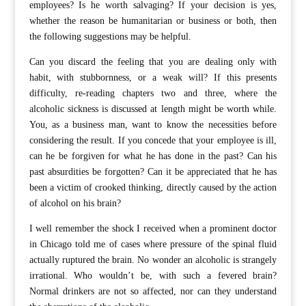
employees? Is he worth salvaging? If your decision is yes,
whether the reason be humanitarian or business or both, then
the following suggestions may be helpful.
Can you discard the feeling that you are dealing only with
habit, with stubbornness, or a weak will? If this presents
difficulty, re-reading chapters two and three, where the
alcoholic sickness is discussed at length might be worth while.
You, as a business man, want to know the necessities before
considering the result. If you concede that your employee is ill,
can he be forgiven for what he has done in the past? Can his
past absurdities be forgotten? Can it be appreciated that he has
been a victim of crooked thinking, directly caused by the action
of alcohol on his brain?
I well remember the shock I received when a prominent doctor
in Chicago told me of cases where pressure of the spinal fluid
actually ruptured the brain. No wonder an alcoholic is strangely
irrational. Who wouldn’t be, with such a fevered brain?
Normal drinkers are not so affected, nor can they understand