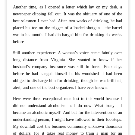
Another time, as I opened a letter which lay on my desk, a
newspaper clipping fell out. It was the obituary of one of the
best salesmen I ever had. After two weeks of drinking, he had
placed his toe on the trigger of a loaded shotgun – the barrel
was in his mouth. I had discharged him for drinking six weeks
before.
Still another experience: A woman’s voice came faintly over
long distance from Virginia. She wanted to know if her
husband’s company insurance was still in force. Four days
before he had hanged himself in his woodshed. I had been
obliged to discharge him for drinking, though he was brilliant,
alert, and one of the best organizers I have ever known.
Here were three exceptional men lost to this world because I
did not understand alcoholism as I do now. What irony – I
became an alcoholic myself! And but for the intervention of an
understanding person, I might have followed in their footsteps.
My downfall cost the business community unknown thousands
of dollars, for it takes real money to train a man for an