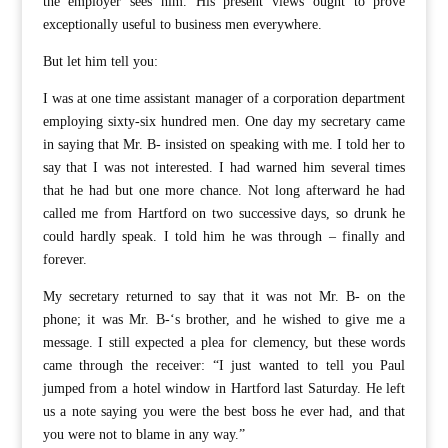
the employer sees him. His present views ought to prove
exceptionally useful to business men everywhere.
But let him tell you:
I was at one time assistant manager of a corporation department
employing sixty-six hundred men. One day my secretary came
in saying that Mr. B- insisted on speaking with me. I told her to
say that I was not interested. I had warned him several times
that he had but one more chance. Not long afterward he had
called me from Hartford on two successive days, so drunk he
could hardly speak. I told him he was through – finally and
forever.
My secretary returned to say that it was not Mr. B- on the
phone; it was Mr. B-‘s brother, and he wished to give me a
message. I still expected a plea for clemency, but these words
came through the receiver: “I just wanted to tell you Paul
jumped from a hotel window in Hartford last Saturday. He left
us a note saying you were the best boss he ever had, and that
you were not to blame in any way.”