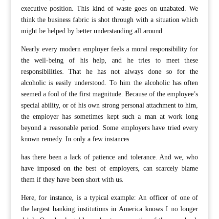
executive position. This kind of waste goes on unabated. We
think the business fabric is shot through with a situation which
might be helped by better understanding all around.
Nearly every modern employer feels a moral responsibility for
the well-being of his help, and he tries to meet these
responsibilities. That he has not always done so for the
alcoholic is easily understood. To him the alcoholic has often
seemed a fool of the first magnitude. Because of the employee’s
special ability, or of his own strong personal attachment to him,
the employer has sometimes kept such a man at work long
beyond a reasonable period. Some employers have tried every
known remedy. In only a few instances
has there been a lack of patience and tolerance. And we, who
have imposed on the best of employers, can scarcely blame
them if they have been short with us.
Here, for instance, is a typical example: An officer of one of
the largest banking institutions in America knows I no longer