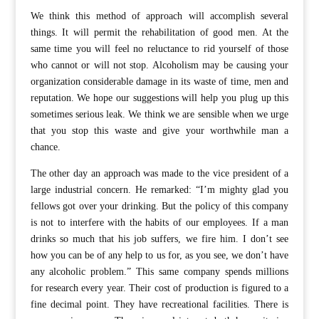
We think this method of approach will accomplish several
things. It will permit the rehabilitation of good men. At the
same time you will feel no reluctance to rid yourself of those
who cannot or will not stop. Alcoholism may be causing your
organization considerable damage in its waste of time, men and
reputation. We hope our suggestions will help you plug up this
sometimes serious leak. We think we are sensible when we urge
that you stop this waste and give your worthwhile man a
chance.
The other day an approach was made to the vice president of a
large industrial concern. He remarked: “I’m mighty glad you
fellows got over your drinking. But the policy of this company
is not to interfere with the habits of our employees. If a man
drinks so much that his job suffers, we fire him. I don’t see
how you can be of any help to us for, as you see, we don’t have
any alcoholic problem.” This same company spends millions
for research every year. Their cost of production is figured to a
fine decimal point. They have recreational facilities. There is