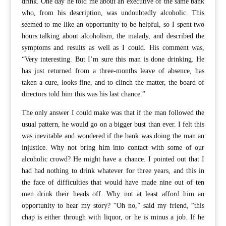
drink. One day he told me about an executive of the same bank
who, from his description, was undoubtedly alcoholic. This
seemed to me like an opportunity to be helpful, so I spent two
hours talking about alcoholism, the malady, and described the
symptoms and results as well as I could. His comment was,
“Very interesting. But I’m sure this man is done drinking. He
has just returned from a three-months leave of absence, has
taken a cure, looks fine, and to clinch the matter, the board of
directors told him this was his last chance.”
The only answer I could make was that if the man followed the
usual pattern, he would go on a bigger bust than ever. I felt this
was inevitable and wondered if the bank was doing the man an
injustice. Why not bring him into contact with some of our
alcoholic crowd? He might have a chance. I pointed out that I
had had nothing to drink whatever for three years, and this in
the face of difficulties that would have made nine out of ten
men drink their heads off. Why not at least afford him an
opportunity to hear my story? “Oh no,” said my friend, “this
chap is either through with liquor, or he is minus a job. If he