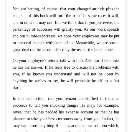
You are betting, of course, that your changed attitude plus the
contents of this book will turn the trick. In some cases it will,
and in others it may not. But we think that if you persevere, the
percentage of successes will gratify you. As our work spreads
and our numbers increase, we hope your employees may be put
in personal contact with some of us. Meanwhile, we are sure a
great deal can be accomplished by the use of the book alone.
On your employee’s return, talk with him. Ask him if he thinks
he has the answer. If he feels free to discuss his problems with
you, if he knows you understand and will not be upset by
anything he wishes to say, he will probably be off to a fast
start.
In this connection, can you remain undisturbed if the man
proceeds to tell you shocking things? He may, for example,
reveal that he has padded his expense account or that he has
planned to take your best customers away from you. In fact, he
may say almost anything if he has accepted our solution which,