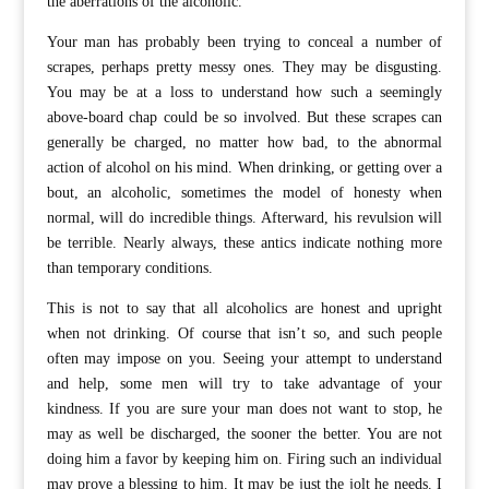
the aberrations of the alcoholic.
Your man has probably been trying to conceal a number of
scrapes, perhaps pretty messy ones. They may be disgusting.
You may be at a loss to understand how such a seemingly
above-board chap could be so involved. But these scrapes can
generally be charged, no matter how bad, to the abnormal
action of alcohol on his mind. When drinking, or getting over a
bout, an alcoholic, sometimes the model of honesty when
normal, will do incredible things. Afterward, his revulsion will
be terrible. Nearly always, these antics indicate nothing more
than temporary conditions.
This is not to say that all alcoholics are honest and upright
when not drinking. Of course that isn’t so, and such people
often may impose on you. Seeing your attempt to understand
and help, some men will try to take advantage of your
kindness. If you are sure your man does not want to stop, he
may as well be discharged, the sooner the better. You are not
doing him a favor by keeping him on. Firing such an individual
may prove a blessing to him. It may be just the jolt he needs. I