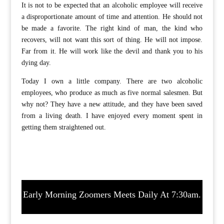
It is not to be expected that an alcoholic employee will receive
a disproportionate amount of time and attention. He should not
be made a favorite. The right kind of man, the kind who
recovers, will not want this sort of thing. He will not impose.
Far from it. He will work like the devil and thank you to his
dying day.
Today I own a little company. There are two alcoholic
employees, who produce as much as five normal salesmen. But
why not? They have a new attitude, and they have been saved
from a living death. I have enjoyed every moment spent in
getting them straightened out.
Early Morning Zoomers Meets Daily At 7:30am.