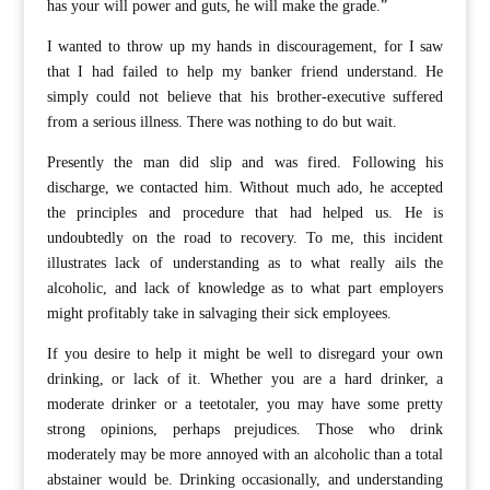
has your will power and guts, he will make the grade.”
I wanted to throw up my hands in discouragement, for I saw
that I had failed to help my banker friend understand. He
simply could not believe that his brother-executive suffered
from a serious illness. There was nothing to do but wait.
Presently the man did slip and was fired. Following his
discharge, we contacted him. Without much ado, he accepted
the principles and procedure that had helped us. He is
undoubtedly on the road to recovery. To me, this incident
illustrates lack of understanding as to what really ails the
alcoholic, and lack of knowledge as to what part employers
might profitably take in salvaging their sick employees.
If you desire to help it might be well to disregard your own
drinking, or lack of it. Whether you are a hard drinker, a
moderate drinker or a teetotaler, you may have some pretty
strong opinions, perhaps prejudices. Those who drink
moderately may be more annoyed with an alcoholic than a total
abstainer would be. Drinking occasionally, and understanding