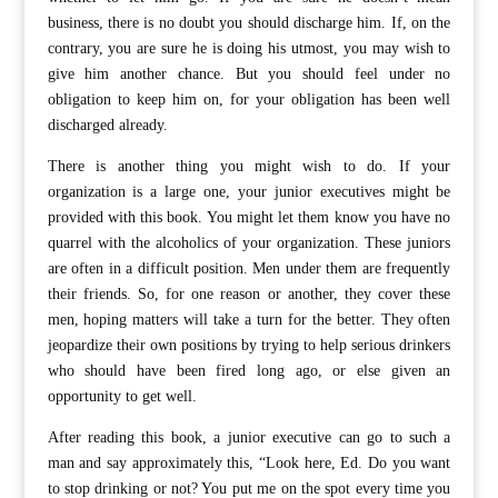
business, there is no doubt you should discharge him. If, on the
contrary, you are sure he is doing his utmost, you may wish to
give him another chance. But you should feel under no
obligation to keep him on, for your obligation has been well
discharged already.
There is another thing you might wish to do. If your
organization is a large one, your junior executives might be
provided with this book. You might let them know you have no
quarrel with the alcoholics of your organization. These juniors
are often in a difficult position. Men under them are frequently
their friends. So, for one reason or another, they cover these
men, hoping matters will take a turn for the better. They often
jeopardize their own positions by trying to help serious drinkers
who should have been fired long ago, or else given an
opportunity to get well.
After reading this book, a junior executive can go to such a
man and say approximately this, “Look here, Ed. Do you want
to stop drinking or not? You put me on the spot every time you