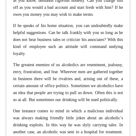
as you know, demands rigorous honesty. Can you charge this
off as you would a bad account and start fresh with him? If he
owes you money you may wish to make terms.
If he speaks of his home situation, you can undoubtedly make
helpful suggestions. Can he talk frankly with you so long as he
does not bear business tales or criticize his associates? With this
kind of employee such an attitude will command undying
loyalty.
The greatest enemies of us alcoholics are resentment, jealousy,
envy, frustration, and fear. Wherever men are gathered together
in business there will be rivalries and, arising out of these, a
certain amount of office politics. Sometimes we alcoholics have
an idea that people are trying to pull us down. Often this is not
so at all. But sometimes our drinking will be used politically.
One instance comes to mind in which a malicious individual
was always making friendly little jokes about an alcoholic’s
drinking exploits. In this way he was slyly carrying tales. In
another case, an alcoholic was sent to a hospital for treatment.