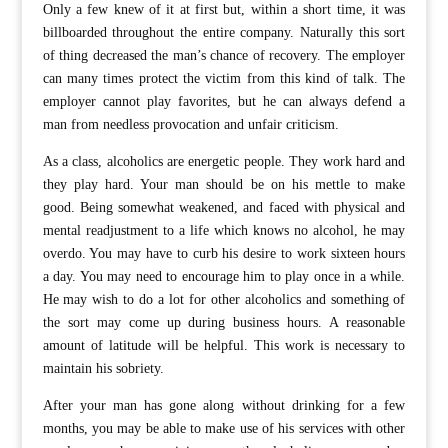
Only a few knew of it at first but, within a short time, it was
billboarded throughout the entire company. Naturally this sort
of thing decreased the man’s chance of recovery. The employer
can many times protect the victim from this kind of talk. The
employer cannot play favorites, but he can always defend a
man from needless provocation and unfair criticism.
As a class, alcoholics are energetic people. They work hard and
they play hard. Your man should be on his mettle to make
good. Being somewhat weakened, and faced with physical and
mental readjustment to a life which knows no alcohol, he may
overdo. You may have to curb his desire to work sixteen hours
a day. You may need to encourage him to play once in a while.
He may wish to do a lot for other alcoholics and something of
the sort may come up during business hours. A reasonable
amount of latitude will be helpful. This work is necessary to
maintain his sobriety.
After your man has gone along without drinking for a few
months, you may be able to make use of his services with other