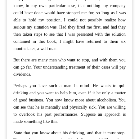
know, in my own particular case, that nothing my company
could have done would have stopped me for, so long as I was
able to hold my position, I could not possibly realize how
serious my situation was. Had they fired me first, and had they
then taken steps to see that I was presented with the solution
contained in this book, I might have returned to them six
months later, a well man.
But there are many men who want to stop, and with them you
can go far. Your understanding treatment of their cases will pay
dividends.
Perhaps you have such a man in mind. He wants to quit
drinking and you want to help him, even if it be only a matter
of good business. You now know more about alcoholism. You
can see that he is mentally and physically sick. You are willing
to overlook his past performances. Suppose an approach is
made something like this:
State that you know about his drinking, and that it must stop.