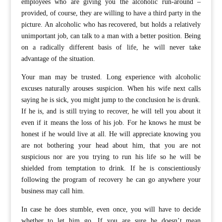
employees who are giving you the alcoholic run-around –
provided, of course, they are willing to have a third party in the
picture. An alcoholic who has recovered, but holds a relatively
unimportant job, can talk to a man with a better position. Being
on a radically different basis of life, he will never take
advantage of the situation.
Your man may be trusted. Long experience with alcoholic
excuses naturally arouses suspicion. When his wife next calls
saying he is sick, you might jump to the conclusion he is drunk.
If he is, and is still trying to recover, he will tell you about it
even if it means the loss of his job. For he knows he must be
honest if he would live at all. He will appreciate knowing you
are not bothering your head about him, that you are not
suspicious nor are you trying to run his life so he will be
shielded from temptation to drink. If he is conscientiously
following the program of recovery he can go anywhere your
business may call him.
In case he does stumble, even once, you will have to decide
whether to let him go. If you are sure he doesn’t mean