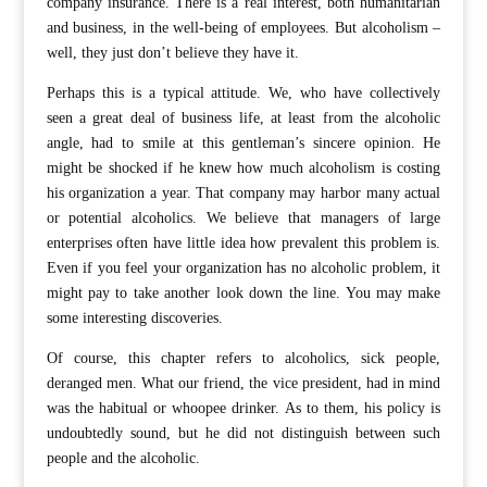
company insurance. There is a real interest, both humanitarian
and business, in the well-being of employees. But alcoholism –
well, they just don’t believe they have it.
Perhaps this is a typical attitude. We, who have collectively
seen a great deal of business life, at least from the alcoholic
angle, had to smile at this gentleman’s sincere opinion. He
might be shocked if he knew how much alcoholism is costing
his organization a year. That company may harbor many actual
or potential alcoholics. We believe that managers of large
enterprises often have little idea how prevalent this problem is.
Even if you feel your organization has no alcoholic problem, it
might pay to take another look down the line. You may make
some interesting discoveries.
Of course, this chapter refers to alcoholics, sick people,
deranged men. What our friend, the vice president, had in mind
was the habitual or whoopee drinker. As to them, his policy is
undoubtedly sound, but he did not distinguish between such
people and the alcoholic.