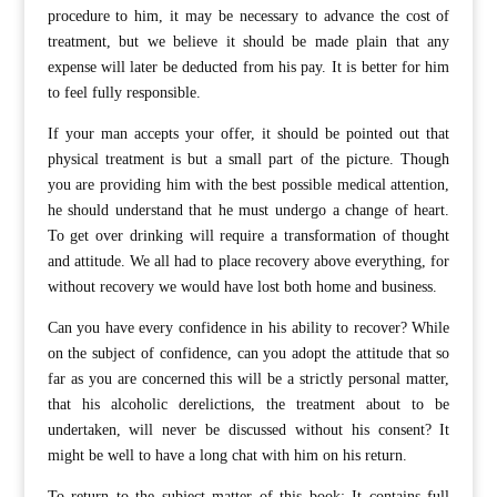
procedure to him, it may be necessary to advance the cost of
treatment, but we believe it should be made plain that any
expense will later be deducted from his pay. It is better for him
to feel fully responsible.
If your man accepts your offer, it should be pointed out that
physical treatment is but a small part of the picture. Though
you are providing him with the best possible medical attention,
he should understand that he must undergo a change of heart.
To get over drinking will require a transformation of thought
and attitude. We all had to place recovery above everything, for
without recovery we would have lost both home and business.
Can you have every confidence in his ability to recover? While
on the subject of confidence, can you adopt the attitude that so
far as you are concerned this will be a strictly personal matter,
that his alcoholic derelictions, the treatment about to be
undertaken, will never be discussed without his consent? It
might be well to have a long chat with him on his return.
To return to the subject matter of this book: It contains full