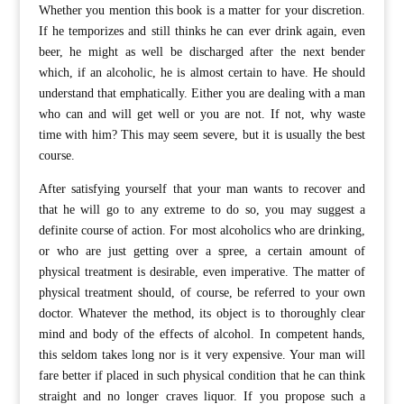
Whether you mention this book is a matter for your discretion.
If he temporizes and still thinks he can ever drink again, even
beer, he might as well be discharged after the next bender
which, if an alcoholic, he is almost certain to have. He should
understand that emphatically. Either you are dealing with a man
who can and will get well or you are not. If not, why waste
time with him? This may seem severe, but it is usually the best
course.
After satisfying yourself that your man wants to recover and
that he will go to any extreme to do so, you may suggest a
definite course of action. For most alcoholics who are drinking,
or who are just getting over a spree, a certain amount of
physical treatment is desirable, even imperative. The matter of
physical treatment should, of course, be referred to your own
doctor. Whatever the method, its object is to thoroughly clear
mind and body of the effects of alcohol. In competent hands,
this seldom takes long nor is it very expensive. Your man will
fare better if placed in such physical condition that he can think
straight and no longer craves liquor. If you propose such a