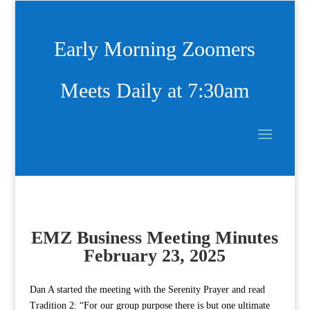
Early Morning Zoomers
Meets Daily at 7:30am
EMZ Business Meeting Minutes
February 23, 2025
Dan A started the meeting with the Serenity Prayer and read
Tradition 2: “For our group purpose there is but one ultimate