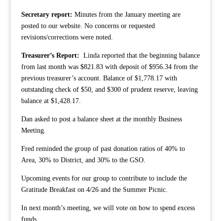
Secretary report:
Minutes from the January meeting are
posted to our website. No concerns or requested
revisions/corrections were noted.
Treasurer’s Report:
Linda reported that the beginning balance
from last month was $821.83 with deposit of $956.34 from the
previous treasurer’s account. Balance of $1,778.17 with
outstanding check of $50, and $300 of prudent reserve, leaving
balance at $1,428.17.
Dan asked to post a balance sheet at the monthly Business
Meeting.
Fred reminded the group of past donation ratios of 40% to
Area, 30% to District, and 30% to the GSO.
Upcoming events for our group to contribute to include the
Gratitude Breakfast on 4/26 and the Summer Picnic.
In next month’s meeting, we will vote on how to spend excess
funds.