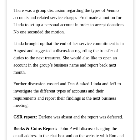
There was a group discussion regarding the types of Venmo
accounts and related service charges. Fred made a motion for
Linda to set up a personal account in order to accept donations.
No one seconded the motion.
Linda brought up that the end of her service commitment is in
August and suggested a discussion regarding the transfer of
duties to the next treasurer. She would also like to open an
account in the group’s business name and report back next
month.
Further discussion ensued and Dan A asked Linda and Jeff to
investigate the different types of accounts and their
requirements and report their findings at the next business
meeting.
GSR report:
Darlene was absent and the report was deferred.
Books & Coins Report:
John P will discuss changing the
email address in the chat box and on the website with Ron and