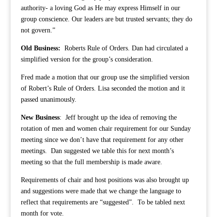
authority- a loving God as He may express Himself in our
group conscience. Our leaders are but trusted servants; they do
not govern.”
Old Business:
Roberts Rule of Orders. Dan had circulated a
simplified version for the group’s consideration.
Fred made a motion that our group use the simplified version
of Robert’s Rule of Orders. Lisa seconded the motion and it
passed unanimously.
New Business
: Jeff brought up the idea of removing the
rotation of men and women chair requirement for our Sunday
meeting since we don’t have that requirement for any other
meetings. Dan suggested we table this for next month’s
meeting so that the full membership is made aware.
Requirements of chair and host positions was also brought up
and suggestions were made that we change the language to
reflect that requirements are “suggested”. To be tabled next
month for vote.