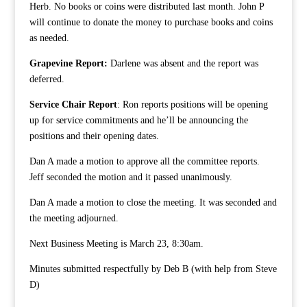
Herb. No books or coins were distributed last month. John P
will continue to donate the money to purchase books and coins
as needed.
Grapevine Report:
Darlene was absent and the report was
deferred.
Service Chair Report
: Ron reports positions will be opening
up for service commitments and he’ll be announcing the
positions and their opening dates.
Dan A made a motion to approve all the committee reports.
Jeff seconded the motion and it passed unanimously.
Dan A made a motion to close the meeting. It was seconded and
the meeting adjourned.
Next Business Meeting is March 23, 8:30am.
Minutes submitted respectfully by Deb B (with help from Steve
D)