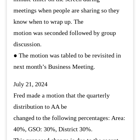
meetings when people are sharing so they
know when to wrap up. The
motion was seconded followed by group
discussion.
● The motion was tabled to be revisited in
next month’s Business Meeting.
July 21, 2024
Fred made a motion that the quarterly
distribution to AA be
changed to the following percentages: Area:
40%, GSO: 30%, District 30%.