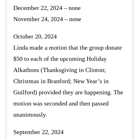
December 22, 2024 – none
November 24, 2024 – none
October 20, 2024
Linda made a motion that the group donate
$50 to each of the upcoming Holiday
Alkathons (Thanksgiving in Clinton;
Christmas in Branford; New Year’s in
Guilford) provided they are happening. The
motion was seconded and then passed
unanimously.
September 22, 2024