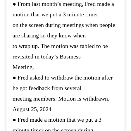
● From last month’s meeting, Fred made a
motion that we put a 3 minute timer
on the screen during meetings when people
are sharing so they know when
to wrap up. The motion was tabled to be
revisited in today’s Business
Meeting.
● Fred asked to withdraw the motion after
he got feedback from several
meeting members. Motion is withdrawn.
August 25, 2024
● Fred made a motion that we put a 3
minute timer on the screen during