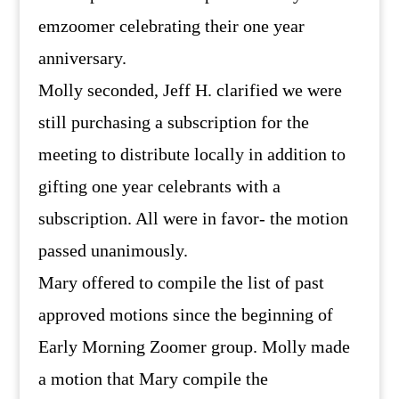
emzoomer celebrating their one year
anniversary.
Molly seconded, Jeff H. clarified we were
still purchasing a subscription for the
meeting to distribute locally in addition to
gifting one year celebrants with a
subscription. All were in favor- the motion
passed unanimously.
Mary offered to compile the list of past
approved motions since the beginning of
Early Morning Zoomer group. Molly made
a motion that Mary compile the