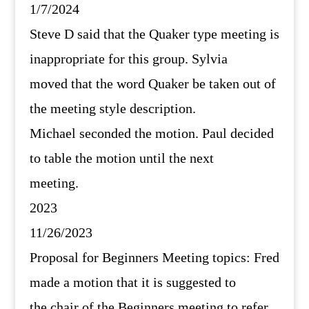
1/7/2024
Steve D said that the Quaker type meeting is
inappropriate for this group. Sylvia
moved that the word Quaker be taken out of
the meeting style description.
Michael seconded the motion. Paul decided
to table the motion until the next
meeting.
2023
11/26/2023
Proposal for Beginners Meeting topics: Fred
made a motion that it is suggested to
the chair of the Beginners meeting to refer