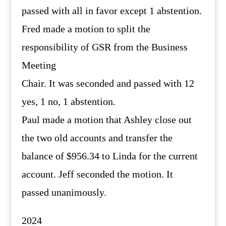
passed with all in favor except 1 abstention.
Fred made a motion to split the
responsibility of GSR from the Business
Meeting
Chair. It was seconded and passed with 12
yes, 1 no, 1 abstention.
Paul made a motion that Ashley close out
the two old accounts and transfer the
balance of $956.34 to Linda for the current
account. Jeff seconded the motion. It
passed unanimously.
2024