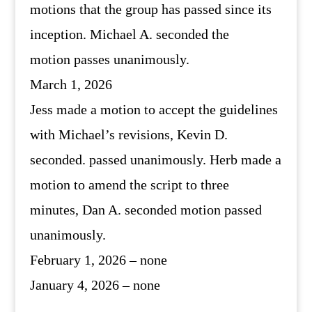
motions that the group has passed since its
inception. Michael A. seconded the
motion passes unanimously.
March 1, 2026
Jess made a motion to accept the guidelines
with Michael’s revisions, Kevin D.
seconded. passed unanimously. Herb made a
motion to amend the script to three
minutes, Dan A. seconded motion passed
unanimously.
February 1, 2026 – none
January 4, 2026 – none