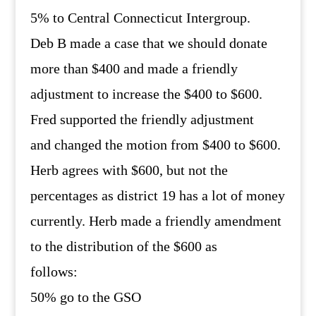
5% to Central Connecticut Intergroup.
Deb B made a case that we should donate
more than $400 and made a friendly
adjustment to increase the $400 to $600.
Fred supported the friendly adjustment
and changed the motion from $400 to $600.
Herb agrees with $600, but not the
percentages as district 19 has a lot of money
currently. Herb made a friendly amendment
to the distribution of the $600 as
follows:
50% go to the GSO