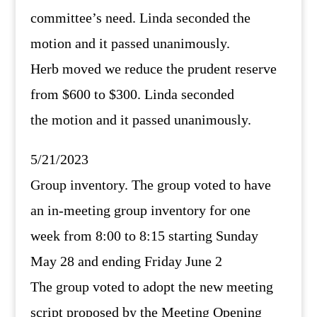
committee’s need. Linda seconded the
motion and it passed unanimously.
Herb moved we reduce the prudent reserve
from $600 to $300. Linda seconded
the motion and it passed unanimously.
5/21/2023
Group inventory. The group voted to have
an in-meeting group inventory for one
week from 8:00 to 8:15 starting Sunday
May 28 and ending Friday June 2
The group voted to adopt the new meeting
script proposed by the Meeting Opening