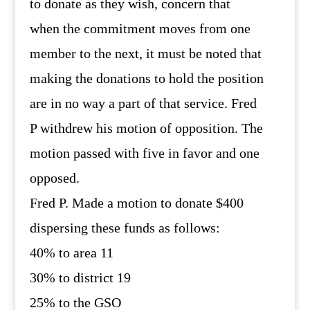
to donate as they wish, concern that
when the commitment moves from one
member to the next, it must be noted that
making the donations to hold the position
are in no way a part of that service. Fred
P withdrew his motion of opposition. The
motion passed with five in favor and one
opposed.
Fred P. Made a motion to donate $400
dispersing these funds as follows:
40% to area 11
30% to district 19
25% to the GSO