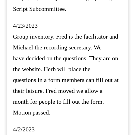
Script Subcommittee.
4/23/2023
Group inventory. Fred is the facilitator and
Michael the recording secretary. We
have decided on the questions. They are on
the website. Herb will place the
questions in a form members can fill out at
their leisure. Fred moved we allow a
month for people to fill out the form.
Motion passed.
4/2/2023