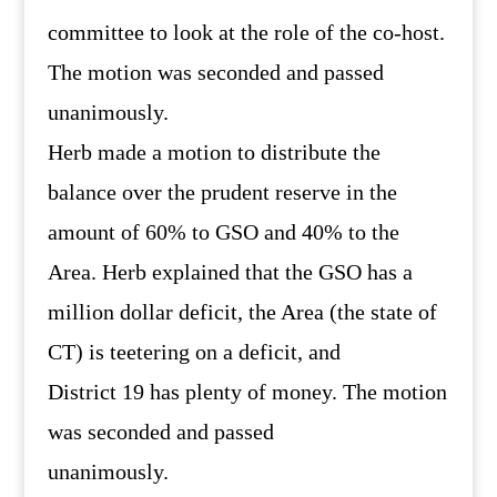
committee to look at the role of the co-host.
The motion was seconded and passed
unanimously.
Herb made a motion to distribute the
balance over the prudent reserve in the
amount of 60% to GSO and 40% to the
Area. Herb explained that the GSO has a
million dollar deficit, the Area (the state of
CT) is teetering on a deficit, and
District 19 has plenty of money. The motion
was seconded and passed
unanimously.