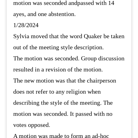
motion was seconded andpassed with 14
ayes, and one abstention.
1/28/2024
Sylvia moved that the word Quaker be taken
out of the meeting style description.
The motion was seconded. Group discussion
resulted in a revision of the motion.
The new motion was that the chairperson
does not refer to any religion when
describing the style of the meeting. The
motion was seconded. It passed with no
votes opposed.
A motion was made to form an ad-hoc