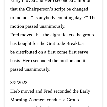
Mary moved and Herb seconded a motion
that the Chairperson’s script be changed
to include ” Is anybody counting days?” The
motion passed unanimously.
Fred moved that the eight tickets the group
has bought for the Gratitude Breakfast
be distributed on a first come first serve
basis. Herb seconded the motion and it
passed unanimously.
3/5/2023
Herb moved and Fred seconded the Early
Morning Zoomers conduct a Group