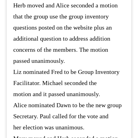
Herb moved and Alice seconded a motion
that the group use the group inventory
questions posted on the website plus an
additional question to address addition
concerns of the members. The motion
passed unanimously.
Liz nominated Fred to be Group Inventory
Facilitator. Michael seconded the
motion and it passed unanimously.
Alice nominated Dawn to be the new group
Secretary. Paul called for the vote and
her election was unanimous.