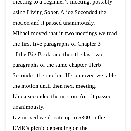
meeting to a beginner’s meeting, possibly
using Living Sober. Alice Seconded the
motion and it passed unanimously.
Mihael moved that in two meetings we read
the first five paragraphs of Chapter 3
of the Big Book, and then the last two
paragraphs of the same chapter. Herb
Seconded the motion. Herb moved we table
the motion until then next meeting.
Linda seconded the motion. And it passed
unanimously.
Liz moved we donate up to $300 to the
EMR’s picnic depending on the