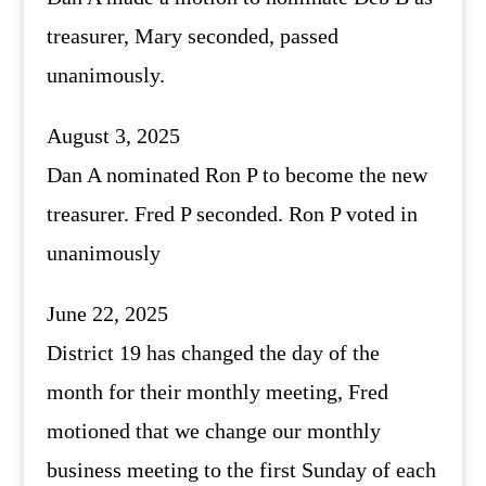
treasurer, Mary seconded, passed
unanimously.
August 3, 2025
Dan A nominated Ron P to become the new
treasurer. Fred P seconded. Ron P voted in
unanimously
June 22, 2025
District 19 has changed the day of the
month for their monthly meeting, Fred
motioned that we change our monthly
business meeting to the first Sunday of each