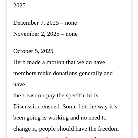
2025
December 7, 2025 – none
November 2, 2025 – none
October 5, 2025
Herb made a motion that we do have
members make donations generally and
have
the treasurer pay the specific bills.
Discussion ensued. Some felt the way it’s
been going is working and no need to
change it, people should have the freedom