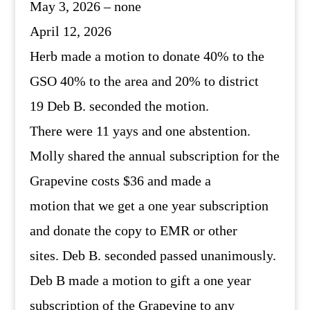
May 3, 2026 – none
April 12, 2026
Herb made a motion to donate 40% to the
GSO 40% to the area and 20% to district
19 Deb B. seconded the motion.
There were 11 yays and one abstention.
Molly shared the annual subscription for the
Grapevine costs $36 and made a
motion that we get a one year subscription
and donate the copy to EMR or other
sites. Deb B. seconded passed unanimously.
Deb B made a motion to gift a one year
subscription of the Grapevine to any