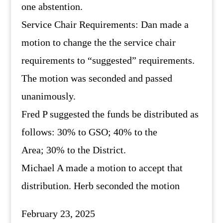
one abstention.
Service Chair Requirements: Dan made a
motion to change the the service chair
requirements to “suggested” requirements.
The motion was seconded and passed
unanimously.
Fred P suggested the funds be distributed as
follows: 30% to GSO; 40% to the
Area; 30% to the District.
Michael A made a motion to accept that
distribution. Herb seconded the motion
February 23, 2025