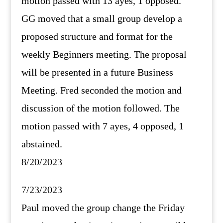
motion passed with 13 ayes, 1 opposed.
GG moved that a small group develop a
proposed structure and format for the
weekly Beginners meeting. The proposal
will be presented in a future Business
Meeting. Fred seconded the motion and
discussion of the motion followed. The
motion passed with 7 ayes, 4 opposed, 1
abstained.
8/20/2023
7/23/2023
Paul moved the group change the Friday