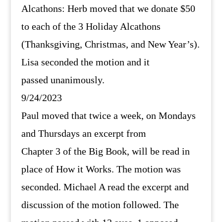
Alcathons: Herb moved that we donate $50
to each of the 3 Holiday Alcathons
(Thanksgiving, Christmas, and New Year’s).
Lisa seconded the motion and it
passed unanimously.
9/24/2023
Paul moved that twice a week, on Mondays
and Thursdays an excerpt from
Chapter 3 of the Big Book, will be read in
place of How it Works. The motion was
seconded. Michael A read the excerpt and
discussion of the motion followed. The