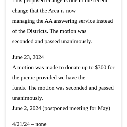
This proposed change is due to the recent
change that the Area is now
managing the AA answering service instead
of the Districts. The motion was
seconded and passed unanimously.
June 23, 2024
A motion was made to donate up to $300 for
the picnic provided we have the
funds. The motion was seconded and passed
unanimously.
June 2, 2024 (postponed meeting for May)
4/21/24 – none