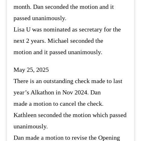
month. Dan seconded the motion and it
passed unanimously.
Lisa U was nominated as secretary for the
next 2 years. Michael seconded the
motion and it passed unanimously.
May 25, 2025
There is an outstanding check made to last
year’s Alkathon in Nov 2024. Dan
made a motion to cancel the check.
Kathleen seconded the motion which passed
unanimously.
Dan made a motion to revise the Opening