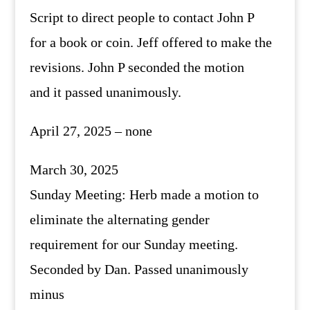
Script to direct people to contact John P
for a book or coin. Jeff offered to make the
revisions. John P seconded the motion
and it passed unanimously.
April 27, 2025 – none
March 30, 2025
Sunday Meeting: Herb made a motion to
eliminate the alternating gender
requirement for our Sunday meeting.
Seconded by Dan. Passed unanimously
minus