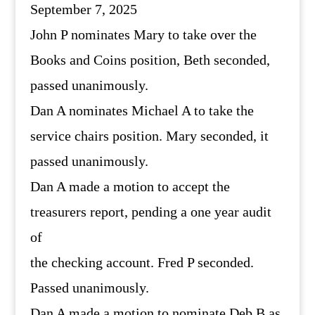
September 7, 2025
John P nominates Mary to take over the
Books and Coins position, Beth seconded,
passed unanimously.
Dan A nominates Michael A to take the
service chairs position. Mary seconded, it
passed unanimously.
Dan A made a motion to accept the
treasurers report, pending a one year audit
of
the checking account. Fred P seconded.
Passed unanimously.
Dan A made a motion to nominate Deb B as