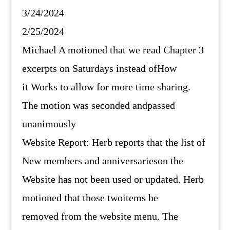
3/24/2024
2/25/2024
Michael A motioned that we read Chapter 3
excerpts on Saturdays instead ofHow
it Works to allow for more time sharing.
The motion was seconded andpassed
unanimously
Website Report: Herb reports that the list of
New members and anniversarieson the
Website has not been used or updated. Herb
motioned that those twoitems be
removed from the website menu. The