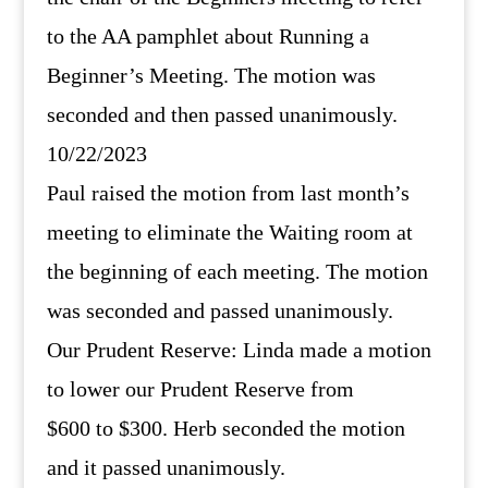
to the AA pamphlet about Running a
Beginner’s Meeting. The motion was
seconded and then passed unanimously.
10/22/2023
Paul raised the motion from last month’s
meeting to eliminate the Waiting room at
the beginning of each meeting. The motion
was seconded and passed unanimously.
Our Prudent Reserve: Linda made a motion
to lower our Prudent Reserve from
$600 to $300. Herb seconded the motion
and it passed unanimously.