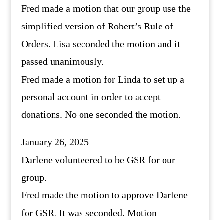
Fred made a motion that our group use the
simplified version of Robert’s Rule of
Orders. Lisa seconded the motion and it
passed unanimously.
Fred made a motion for Linda to set up a
personal account in order to accept
donations. No one seconded the motion.
January 26, 2025
Darlene volunteered to be GSR for our
group.
Fred made the motion to approve Darlene
for GSR. It was seconded. Motion