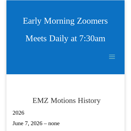
Early Morning Zoomers
Meets Daily at 7:30am
EMZ Motions History
2026
June 7, 2026 – none