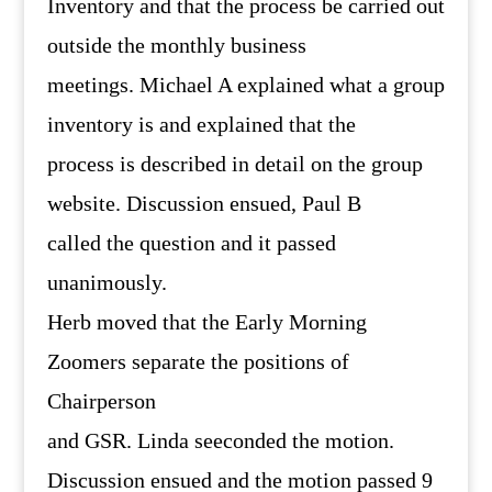
Inventory and that the process be carried out
outside the monthly business
meetings. Michael A explained what a group
inventory is and explained that the
process is described in detail on the group
website. Discussion ensued, Paul B
called the question and it passed
unanimously.
Herb moved that the Early Morning
Zoomers separate the positions of
Chairperson
and GSR. Linda seeconded the motion.
Discussion ensued and the motion passed 9