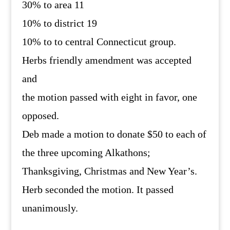
30% to area 11
10% to district 19
10% to to central Connecticut group.
Herbs friendly amendment was accepted
and
the motion passed with eight in favor, one
opposed.
Deb made a motion to donate $50 to each of
the three upcoming Alkathons;
Thanksgiving, Christmas and New Year’s.
Herb seconded the motion. It passed
unanimously.