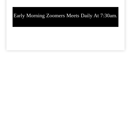
Early Morning Zoomers Meets Daily At 7:30am.