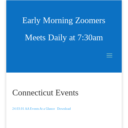
Early Morning Zoomers
Meets Daily at 7:30am
Connecticut Events
24.03.01 AA Events At a Glance
Download