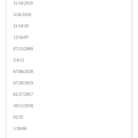
11/10/2019
3/26/1018
11/10/19
12/16/07
07/13/2009
5/4/12
07/08/2020
07/28/2019
02/27/2017
10/12/2018
02/25
1/20/86