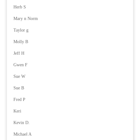
Herb S
Mary n Norm
Taylor g
Molly B
Jeff H
Gwen F
Sue W
Sue B
Fred P
Keri
Kevin D.
Michael A