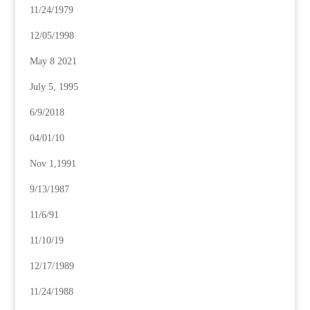
11/24/1979
12/05/1998
May 8 2021
July 5, 1995
6/9/2018
04/01/10
Nov 1,1991
9/13/1987
11/6/91
11/10/19
12/17/1989
11/24/1988