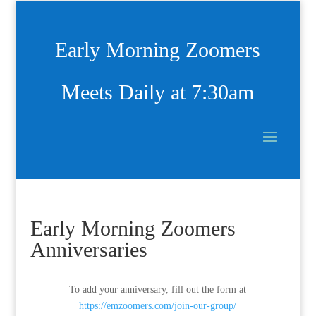
Early Morning Zoomers
Meets Daily at 7:30am
Early Morning Zoomers
Anniversaries
To add your anniversary, fill out the form at
https://emzoomers.com/join-our-group/