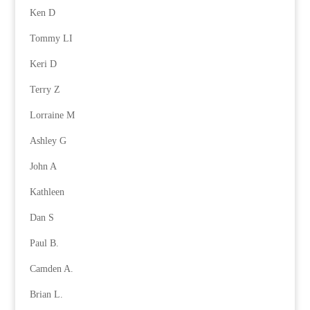
Ken D
Tommy LI
Keri D
Terry Z
Lorraine M
Ashley G
John A
Kathleen
Dan S
Paul B.
Camden A.
Brian L.