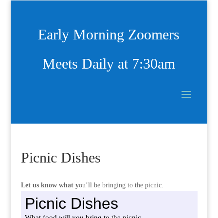
Early Morning Zoomers
Meets Daily at 7:30am
Picnic Dishes
Let us know what y
ou’ll be bringing to the picnic.