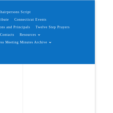
hairpersons Script
ibute
Connecticut Events
ons and Principals
Twelve Step Prayers
Contacts
Resources
ess Meeting Minutes Archive