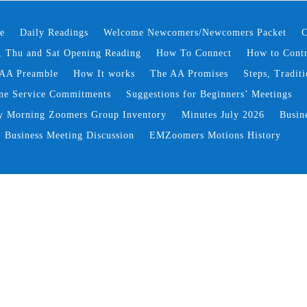
e
Daily Readings
Welcome Newcomers/Newcomers Packet
C
 Thu and Sat Opening Reading
How To Connect
How to Contr
AA Preamble
How It works
The AA Promises
Steps, Traditi
ne Service Commitments
Suggestions for Beginners’ Meetings
y Morning Zoomers Group Inventory
Minutes July 2026
Busin
Business Meeting Discussion
EMZoomers Motions History