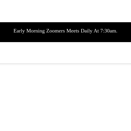
Early Morning Zoomers Meets Daily At 7:30am.