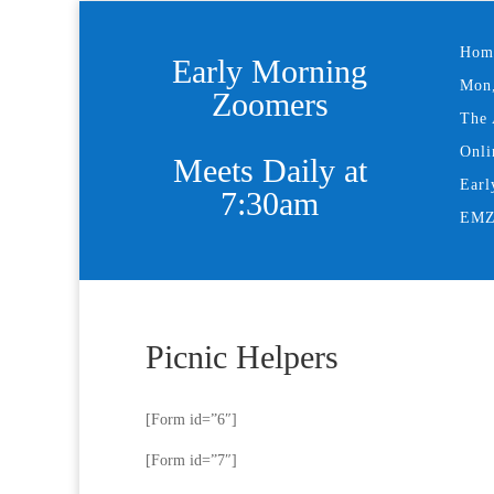
Hom
Early Morning
Mon,
Zoomers
The 
Onli
Meets Daily at
Earl
7:30am
EMZ 
Picnic Helpers
[Form id=”6″]
[Form id=”7″]